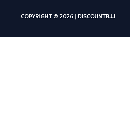
COPYRIGHT © 2026 | DISCOUNTBJJ