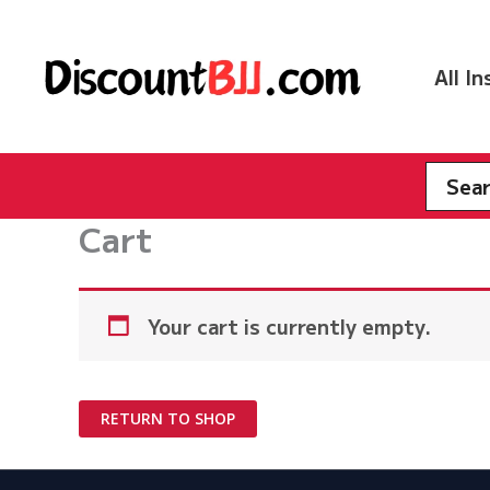
Skip
to
content
All I
Searc
for:
Cart
Your cart is currently empty.
RETURN TO SHOP