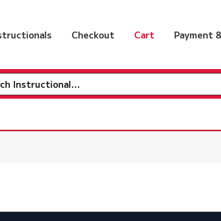
nstructionals
Checkout
Cart
Payment &
h