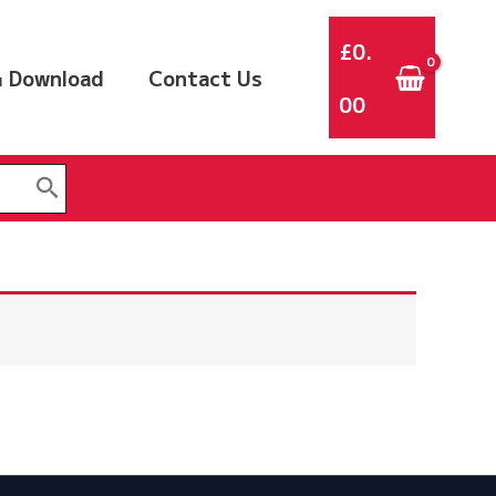
£
0.
 Download
Contact Us
00