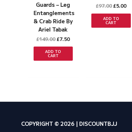
Guards – Leg
Original
Cu
£
97.00
£
5.00
price
pr
Entanglements
was:
is:
ADD TO
& Crab Ride By
CART
£97.00.
£5
Ariel Tabak
Original
Current
£
149.00
£
7.50
price
price
was:
is:
ADD TO
CART
£149.00.
£7.50.
COPYRIGHT © 2026 | DISCOUNTBJJ