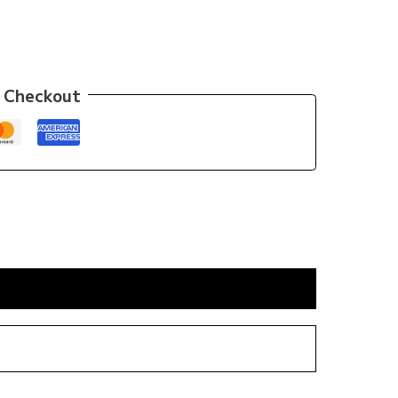
 Checkout