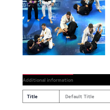
Additional information
Reviews (0)
Title
Default Title