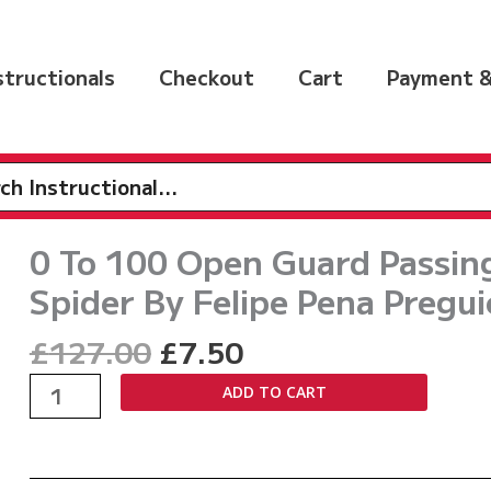
nstructionals
Checkout
Cart
Payment &
h
0 To 100 Open Guard Passing:
Spider By Felipe Pena Pregui
Original
Current
£
127.00
£
7.50
price
price
0
ADD TO CART
was:
is:
To
£127.00.
£7.50.
100
Open