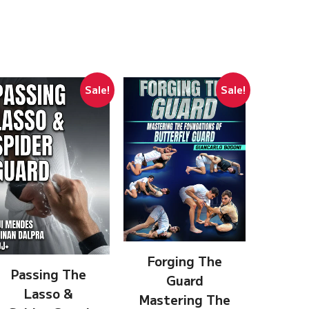
Sale!
Sale!
Forging The
Passing The
Guard
Lasso &
Mastering The