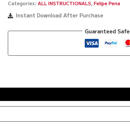
Categories:
ALL INSTRUCTIONALS
,
Felipe Pena
Guard
Passing:
Instant Download After Purchase
De
La
Guaranteed Safe
Riva
-
Lasso
-
Spider
By
Felipe
Pena
Preguica
quantity