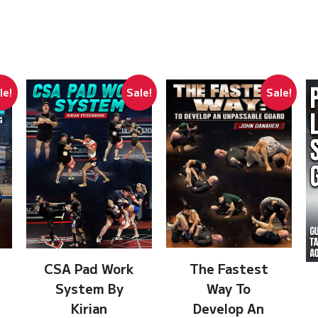
le!
Sale!
Sale!
The Fastest
CSA Pad Work
Way To
System By
Develop An
Kirian