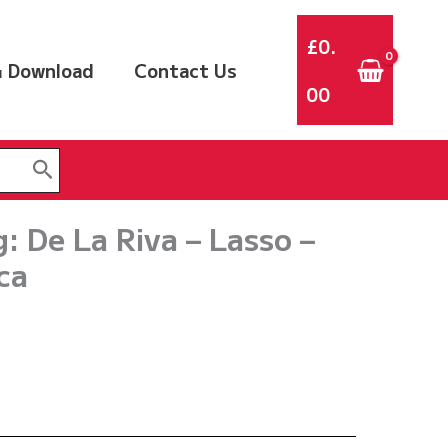
£
0.
 Download
Contact Us
00
 De La Riva – Lasso –
ca