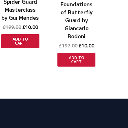
Spider Guard
Foundations
Masterclass
of Butterfly
by Gui Mendes
Guard by
Original
Current
£
199.00
£
10.00
Giancarlo
t
price
price
Bodoni
was:
is:
ADD TO
CART
£199.00.
£10.00.
Original
Current
£
197.00
£
10.00
price
price
was:
is:
ADD TO
CART
£197.00.
£10.00.