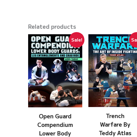
Related products
Sale!
Sa
Trench
Open Guard
Warfare By
Compendium
Teddy Atlas
Lower Body