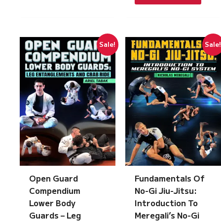
£217.00.
£15.00.
Sale!
Sale
Open Guard
Fundamentals Of
Compendium
No-Gi Jiu-Jitsu:
Lower Body
Introduction To
Guards – Leg
Meregali’s No-Gi