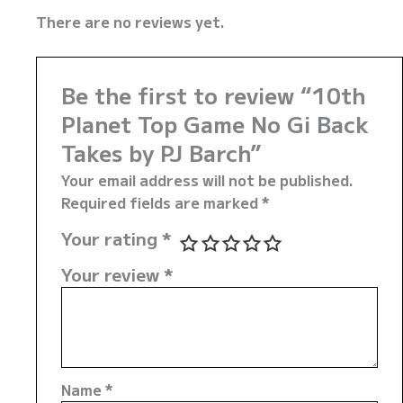
There are no reviews yet.
Be the first to review “10th
Planet Top Game No Gi Back
Takes by PJ Barch”
Your email address will not be published.
Required fields are marked
*
Your rating
*
Your review
*
Name
*