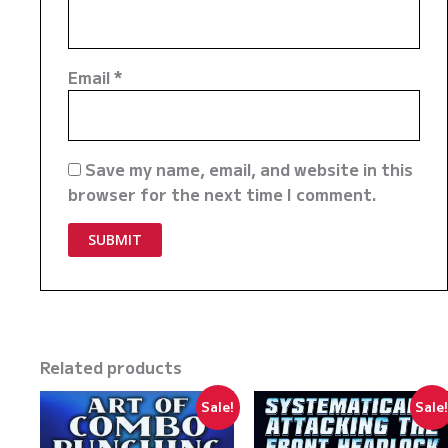
Email
*
Save my name, email, and website in this
browser for the next time I comment.
Related products
Sale!
Sale