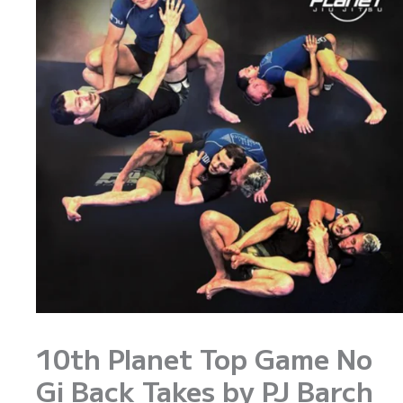
10th Planet Top Game No
Gi Back Takes by PJ Barch