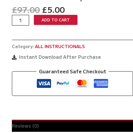
Original
Current
£
97.00
£
5.00
price
price
10th
ADD TO CART
was:
is:
Planet
£97.00.
£5.00.
Top
Game
Category:
ALL INSTRUCTIONALS
No
Gi
Instant Download After Purchase
Back
Takes
Guaranteed Safe Checkout
by
PJ
Barch
quantity
Reviews (0)