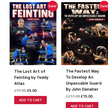
Sale!
Sale
The Fastest Way
The Lost Art of
To Develop An
Feinting by Teddy
Unpassable Guard
Atlas
By John Danaher
Original
Current
£
97.00
£
5.00
price
price
Original
Current
£
217.00
£
15.00
was:
is:
ADD TO CART
price
price
£97.00.
£5.00.
was:
is:
ADD TO CART