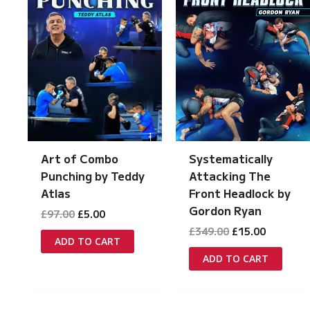
Systematically
Art of Combo
Attacking The
Punching by Teddy
Front Headlock by
Atlas
Gordon Ryan
Original
Current
£
97.00
£
5.00
price
price
Original
Current
£
349.00
£
15.00
was:
is:
ADD TO CART
price
price
£97.00.
£5.00.
was:
is:
ADD TO CART
£349.00.
£15.00.