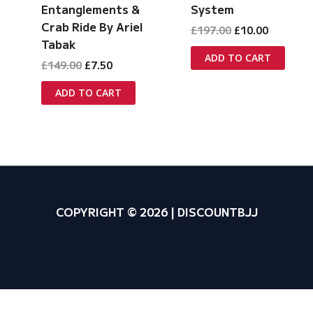
Entanglements &
System
Crab Ride By Ariel
Original
Current
£
197.00
£
10.00
price
price
Tabak
was:
is:
ADD TO CART
Original
Current
£
149.00
£
7.50
£197.00.
£10.00.
price
price
was:
is:
ADD TO CART
£149.00.
£7.50.
COPYRIGHT © 2026 | DISCOUNTBJJ