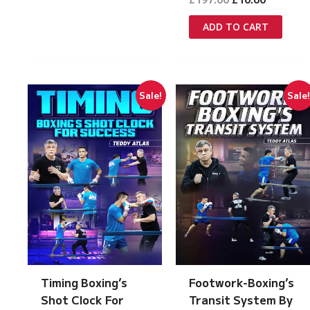
price
price
was:
is:
ADD TO CART
£197.00.
£10.00.
Sale!
Sale
Timing Boxing’s
Footwork-Boxing’s
Shot Clock For
Transit System By