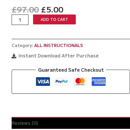
Original
Current
£
97.00
£
5.00
price
price
Anti
ADD TO CART
was:
is:
Jiu
£97.00.
£5.00.
Jitsu
by
Category:
ALL INSTRUCTIONALS
Kazushi
Sakuraba
Instant Download After Purchase
quantity
Guaranteed Safe Checkout
Reviews (0)