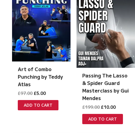
Art of Combo
Passing The Lasso
Punching by Teddy
& Spider Guard
Atlas
Masterclass by Gui
Original
Current
£
97.00
£
5.00
Mendes
price
price
was:
is:
ADD TO CART
Original
Current
£
199.00
£
10.00
£97.00.
£5.00.
price
price
was:
is:
ADD TO CART
£199.00.
£10.00.