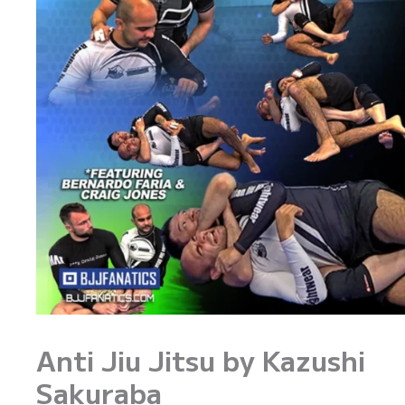
Anti Jiu Jitsu by Kazushi
Sakuraba