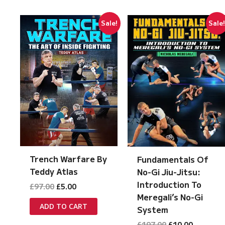
Sale!
Sale
Trench Warfare By
Fundamentals Of
Teddy Atlas
No-Gi Jiu-Jitsu:
Introduction To
Original
Current
£
97.00
£
5.00
price
price
Meregali’s No-Gi
was:
is:
ADD TO CART
System
£97.00.
£5.00.
Original
Current
£
197.00
£
10.00