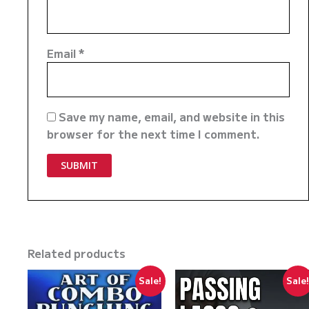
Email
*
Save my name, email, and website in this
browser for the next time I comment.
Related products
Sale!
Sale