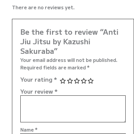
There are no reviews yet.
Be the first to review “Anti
Jiu Jitsu by Kazushi
Sakuraba”
Your email address will not be published.
Required fields are marked
*
Your rating
*
Your review
*
Name
*