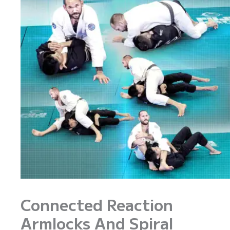
Connected Reaction
Armlocks And Spiral