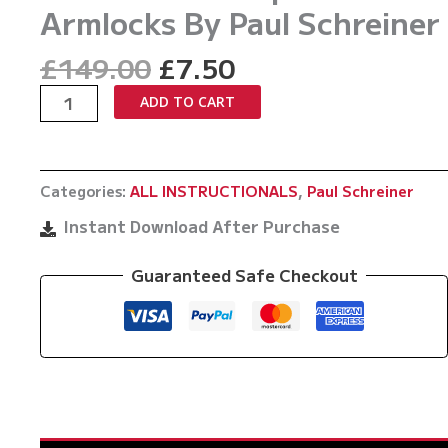
Armlocks By Paul Schreiner
Original
Current
£
149.00
£
7.50
price
price
Connected
ADD TO CART
was:
is:
Reaction
£149.00.
£7.50.
Armlocks
And
Categories:
ALL INSTRUCTIONALS
,
Paul Schreiner
Spiral
Armlocks
Instant Download After Purchase
By
Paul
Guaranteed Safe Checkout
Schreiner
quantity