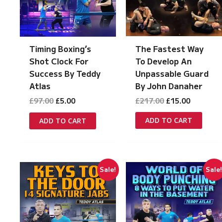
The Fastest Way
Timing Boxing’s
To Develop An
Shot Clock For
Unpassable Guard
Success By Teddy
By John Danaher
Atlas
Original
Current
Original
Current
£
217.00
£
15.00
£
97.00
£
5.00
price
price
price
price
was:
is:
was:
is:
ADD TO CART
ADD TO CART
£217.00.
£15.00.
£97.00.
£5.00.
Sale!
Sale