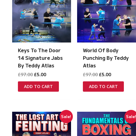
Keys To The Door
World Of Body
14 Signature Jabs
Punching By Teddy
By Teddy Atlas
Atlas
Original
Current
Original
Current
£
97.00
£
5.00
£
97.00
£
5.00
price
price
price
price
was:
is:
was:
is:
ADD TO CART
ADD TO CART
£97.00.
£5.00.
£97.00.
£5.00.
Sale!
Sale