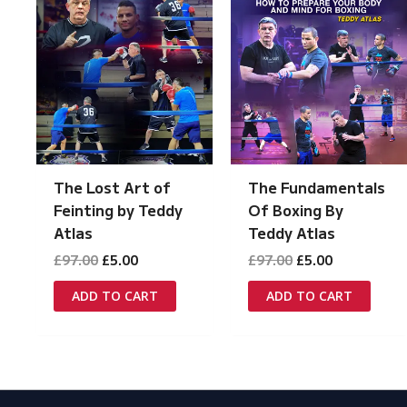
The Lost Art of
The Fundamentals
Feinting by Teddy
Of Boxing By
Atlas
Teddy Atlas
Original
Current
Original
Current
£
97.00
£
5.00
£
97.00
£
5.00
price
price
price
price
was:
is:
was:
is:
ADD TO CART
ADD TO CART
£97.00.
£5.00.
£97.00.
£5.00.