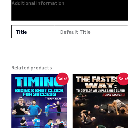
Additional information
Reviews (0)
Title
Default Title
Related products
Sale!
Sale