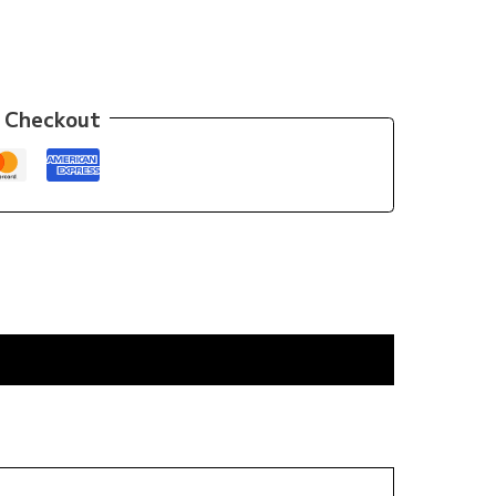
 Checkout