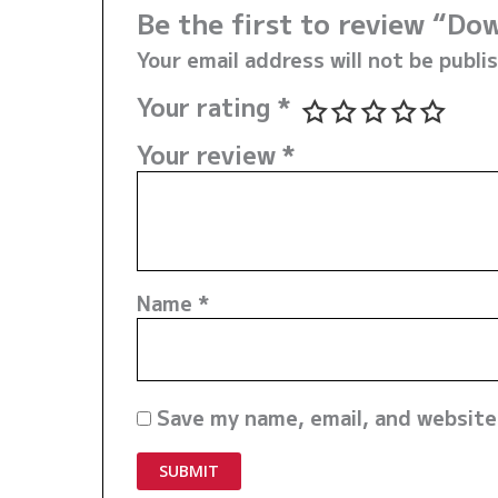
Be the first to review “D
Your email address will not be publi
Your rating
*
Your review
*
Name
*
Save my name, email, and website 