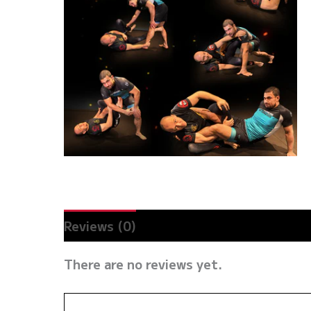
Reviews (0)
There are no reviews yet.