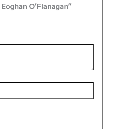
y Eoghan O’Flanagan”