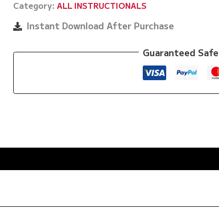
Category:
ALL INSTRUCTIONALS
Hooks
by
Instant Download After Purchase
Eoghan
O'Flanagan
Guaranteed Safe
quantity