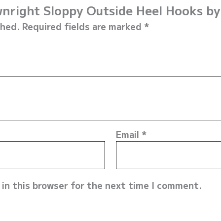
ownright Sloppy Outside Heel Hooks b
shed.
Required fields are marked
*
Email
*
in this browser for the next time I comment.