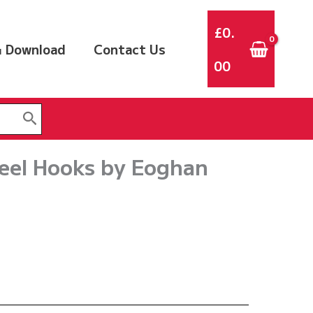
£
0.
 Download
Contact Us
00
eel Hooks by Eoghan