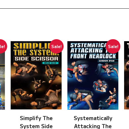
le!
Sale!
Sale!
Simplify The
Systematically
System Side
Attacking The