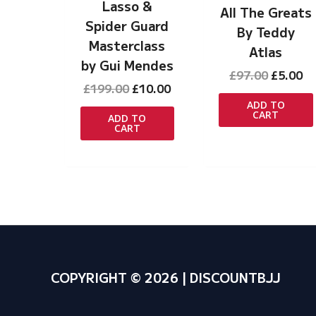
Lasso &
All The Greats
Spider Guard
By Teddy
Masterclass
Atlas
by Gui Mendes
Original
Cu
£
97.00
£
5.00
Original
Current
£
199.00
£
10.00
price
pr
price
price
was:
is:
ADD TO
CART
was:
is:
£97.00.
£5
ADD TO
CART
£199.00.
£10.00.
COPYRIGHT © 2026 | DISCOUNTBJJ