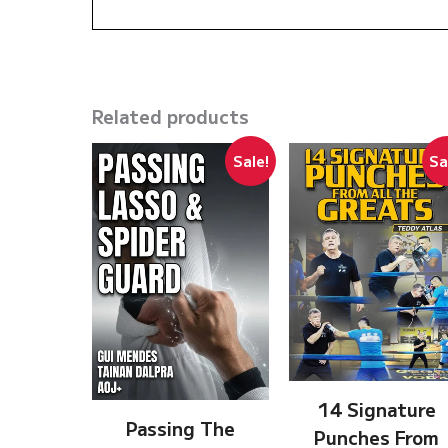
Related products
Sale!
Sa
14 Signature
Passing The
Punches From