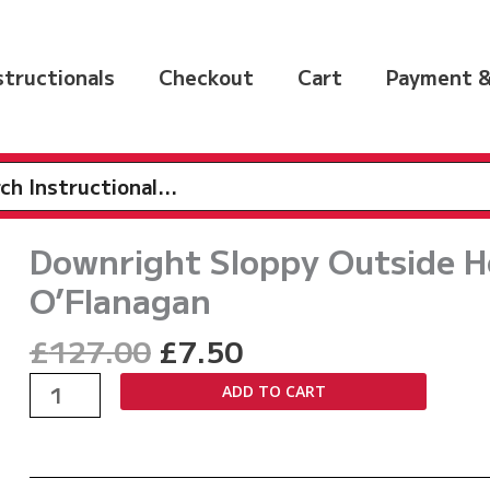
nstructionals
Checkout
Cart
Payment &
h
Downright Sloppy Outside H
O’Flanagan
Original
Current
£
127.00
£
7.50
price
price
Downright
ADD TO CART
was:
is:
Sloppy
£127.00.
£7.50.
Outside
Heel