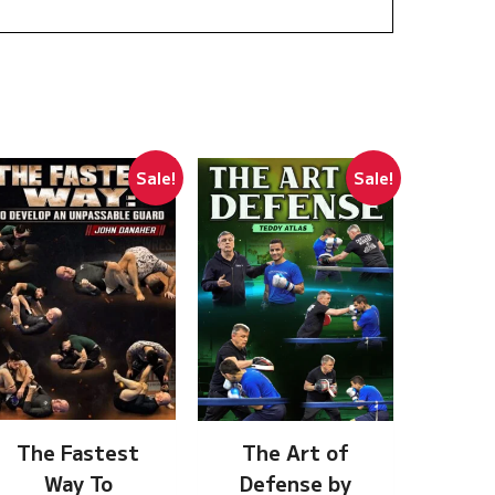
Sale!
Sale!
The Fastest
The Art of
Way To
Defense by