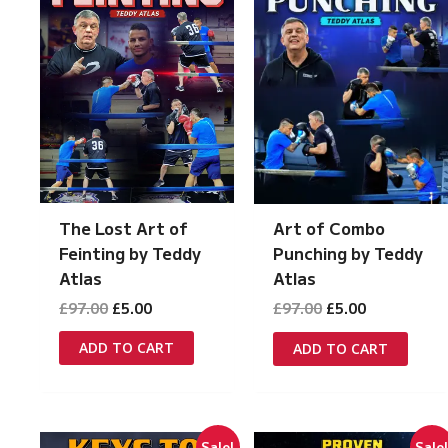
The Lost Art of
Art of Combo
Feinting by Teddy
Punching by Teddy
Atlas
Atlas
Original
Current
Original
Current
£
97.00
£
5.00
£
97.00
£
5.00
price
price
price
price
was:
is:
was:
is:
ADD TO CART
ADD TO CART
£97.00.
£5.00.
£97.00.
£5.00.
Sale!
Sale