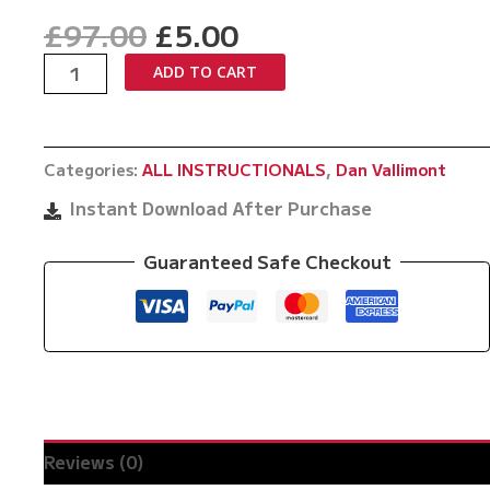
Original
Current
£
97.00
£
5.00
price
price
Elite
ADD TO CART
was:
is:
Ankle
£97.00.
£5.00.
Picks
by
Categories:
ALL INSTRUCTIONALS
,
Dan Vallimont
Dan
Vallimont
Instant Download After Purchase
quantity
Guaranteed Safe Checkout
Reviews (0)