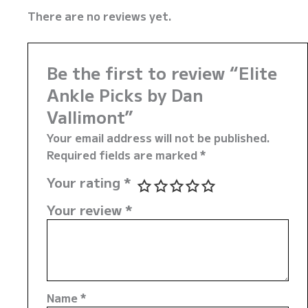
There are no reviews yet.
Be the first to review “Elite
Ankle Picks by Dan
Vallimont”
Your email address will not be published.
Required fields are marked
*
Your rating
*
Your review
*
Name
*