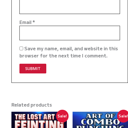
Email
*
Save my name, email, and website in this
browser for the next time I comment.
Related products
Sale!
Sale