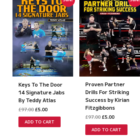
Proven Partner
Keys To The Door
Drills For Striking
14 Signature Jabs
Success by Kirian
By Teddy Atlas
Fitzgibbons
Original
Current
£
97.00
£
5.00
price
price
Original
Current
£
97.00
£
5.00
was:
is:
ADD TO CART
price
price
£97.00.
£5.00.
was:
is:
ADD TO CART
£97.00.
£5.00.