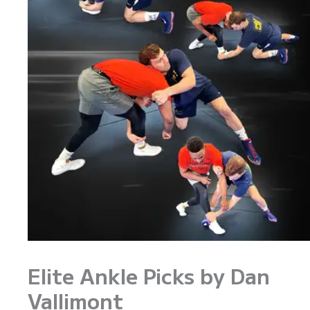
Elite Ankle Picks by Dan
Vallimont