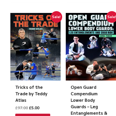
Sale!
Sale
Tricks of the
Open Guard
Trade by Teddy
Compendium
Atlas
Lower Body
Guards – Leg
Original
Current
£
97.00
£
5.00
price
price
Entanglements &