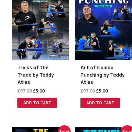
Tricks of the
Art of Combo
Trade by Teddy
Punching by Teddy
Atlas
Atlas
Original
Current
Original
Current
£
97.00
£
5.00
£
97.00
£
5.00
price
price
price
price
was:
is:
was:
is:
ADD TO CART
ADD TO CART
£97.00.
£5.00.
£97.00.
£5.00.
Sale!
Sale