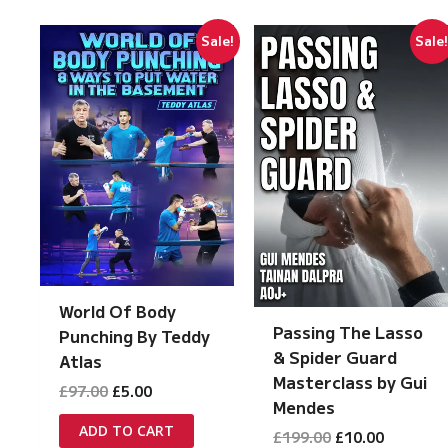
Sale!
Sale
World Of Body
Passing The Lasso
Punching By Teddy
& Spider Guard
Atlas
Masterclass by Gui
Original
Current
£
97.00
£
5.00
Mendes
price
price
was:
is:
ADD TO CART
Original
Current
£
199.00
£
10.00
£97.00.
£5.00.