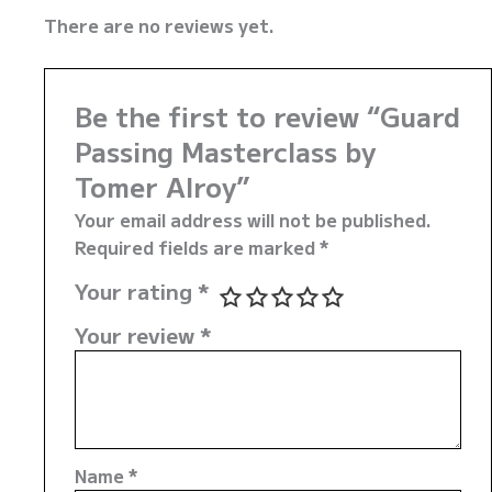
There are no reviews yet.
Be the first to review “Guard
Passing Masterclass by
Tomer Alroy”
Your email address will not be published.
Required fields are marked
*
Your rating
*
Your review
*
Name
*