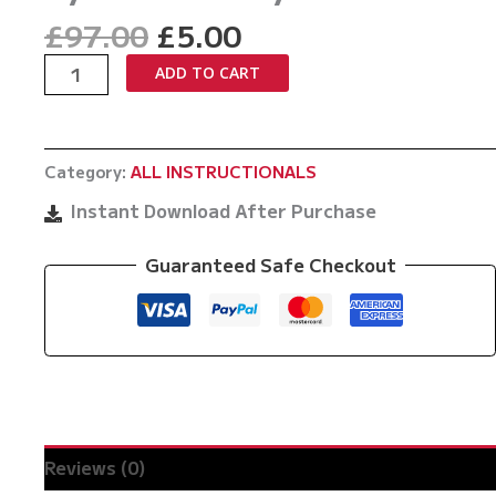
Original
Current
£
97.00
£
5.00
price
price
Guard
ADD TO CART
was:
is:
Passing
£97.00.
£5.00.
Masterclass
by
Category:
ALL INSTRUCTIONALS
Tomer
Alroy
Instant Download After Purchase
quantity
Guaranteed Safe Checkout
Reviews (0)