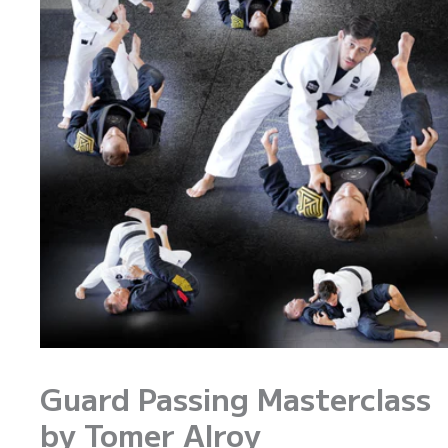
Guard Passing Masterclass
by Tomer Alroy