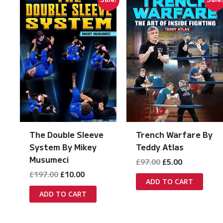
The Double Sleeve
Trench Warfare By
System By Mikey
Teddy Atlas
Musumeci
Original
Current
£
97.00
£
5.00
price
price
Original
Current
£
197.00
£
10.00
was:
is:
ADD TO CART
price
price
£97.00.
£5.00.
was:
is:
ADD TO CART
£197.00.
£10.00.