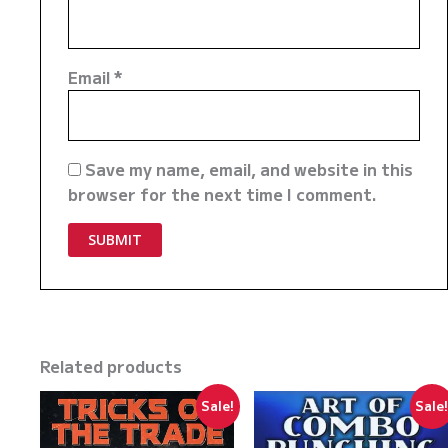
Email
*
Save my name, email, and website in this
browser for the next time I comment.
Related products
Sale!
Sale