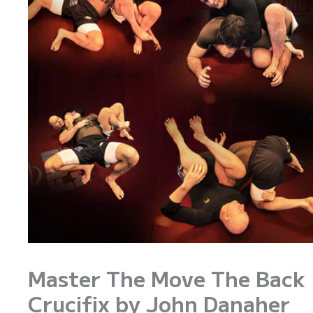
Master The Move The Back
Crucifix by John Danaher