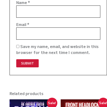
Name
*
Email
*
Save my name, email, and website in this
browser for the next time I comment.
Related products
Sale!
Sale