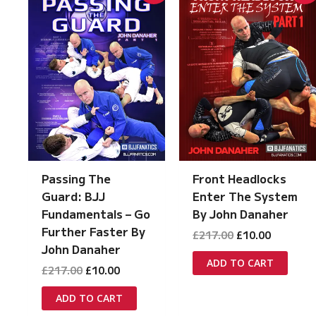
Passing The
Front Headlocks
Guard: BJJ
Enter The System
Fundamentals – Go
By John Danaher
Further Faster By
Original
Current
£
217.00
£
10.00
price
price
John Danaher
was:
is:
ADD TO CART
Original
Current
£
217.00
£
10.00
£217.00.
£10.00.
price
price
was:
is:
ADD TO CART
£217.00.
£10.00.