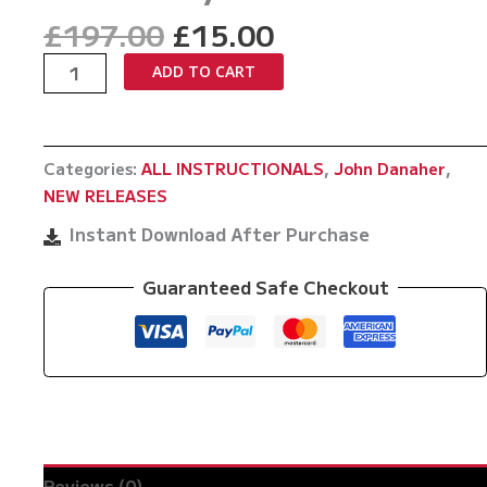
Original
Current
£
197.00
£
15.00
price
price
Master
ADD TO CART
was:
is:
The
£197.00.
£15.00.
Move
The
Categories:
ALL INSTRUCTIONALS
,
John Danaher
,
Back
NEW RELEASES
Crucifix
by
Instant Download After Purchase
John
Danaher
Guaranteed Safe Checkout
quantity
Reviews (0)