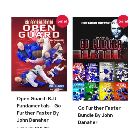
Sale!
Sale
Open Guard: BJJ
Fundamentals – Go
Go Further Faster
Further Faster By
Bundle By John
John Danaher
Danaher
Original
Current