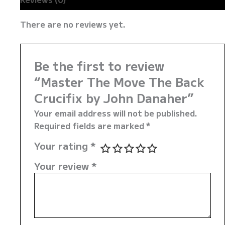
There are no reviews yet.
Be the first to review
“Master The Move The Back
Crucifix by John Danaher”
Your email address will not be published.
Required fields are marked
*
Your rating
*
Your review
*