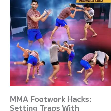
MMA Footwork Hacks:
Setting Traps With