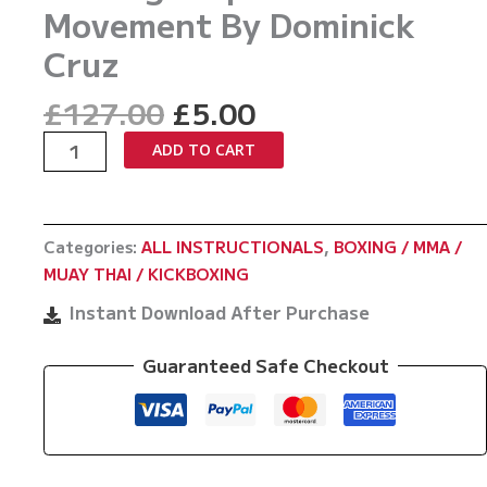
Movement By Dominick
Cruz
Original
Current
£
127.00
£
5.00
price
price
MMA
ADD TO CART
was:
is:
Footwork
£127.00.
£5.00.
Hacks:
Setting
Categories:
ALL INSTRUCTIONALS
,
BOXING / MMA /
Traps
MUAY THAI / KICKBOXING
With
Movement
Instant Download After Purchase
By
Dominick
Guaranteed Safe Checkout
Cruz
quantity