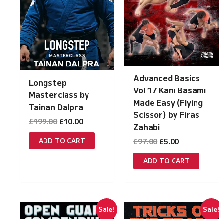
Advanced Basics
Longstep
Vol 17 Kani Basami
Masterclass by
Made Easy (Flying
Tainan Dalpra
Scissor) by Firas
Original
Current
£
199.00
£
10.00
Zahabi
price
price
was:
is:
Original
Current
ADD TO CART
£
97.00
£
5.00
£199.00.
£10.00.
price
price
was:
is:
ADD TO CART
£97.00.
£5.00.
Sale!
Sale