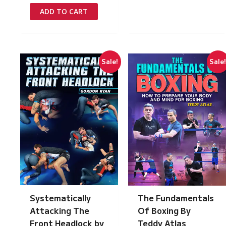
was:
is:
ADD TO CART
£149.00.
£7.50.
Sale!
Sale
Systematically
The Fundamentals
Attacking The
Of Boxing By
Front Headlock by
Teddy Atlas