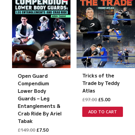
Tricks of the
Open Guard
Trade by Teddy
Compendium
Atlas
Lower Body
Guards – Leg
Original
Current
£
97.00
£
5.00
price
price
Entanglements &
was:
is:
ADD TO CART
Crab Ride By Ariel
£97.00.
£5.00.
Tabak
Original
Current
£
149.00
£
7.50
price
price