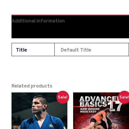
Additional information
Reviews (0)
Title
Default Title
Related products
Sale!
Sale