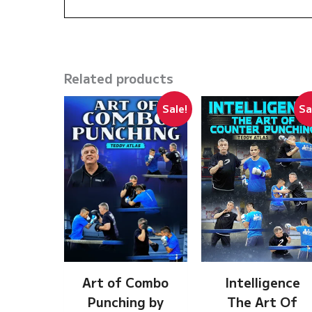
Related products
Sale!
Sa
Art of Combo
Intelligence
Punching by
The Art Of