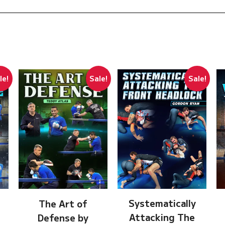
le!
Sale!
Sale!
Systematically
The Art of
Attacking The
Defense by