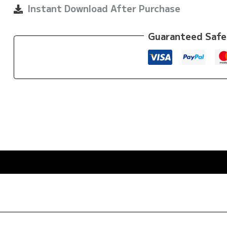
quantity
Instant Download After Purchase
Guaranteed Safe