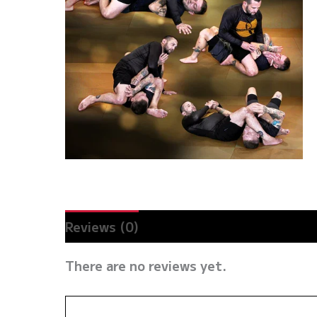
Reviews (0)
There are no reviews yet.