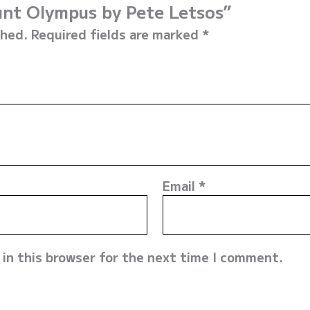
unt Olympus by Pete Letsos”
shed.
Required fields are marked
*
Email
*
in this browser for the next time I comment.