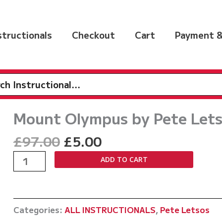
nstructionals
Checkout
Cart
Payment &
h
Mount Olympus by Pete Let
Original
Current
£
97.00
£
5.00
price
price
Mount
ADD TO CART
was:
is:
Olympus
£97.00.
£5.00.
by
Pete
Categories:
ALL INSTRUCTIONALS
,
Pete Letsos
Letsos