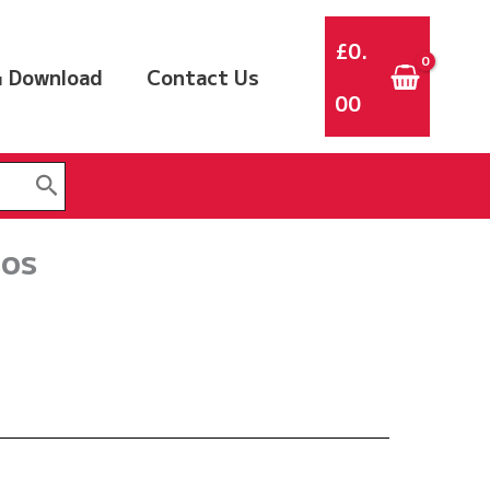
£
0.
 Download
Contact Us
00
sos