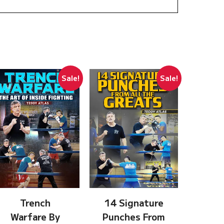
Sale!
Sale!
Trench
14 Signature
Warfare By
Punches From