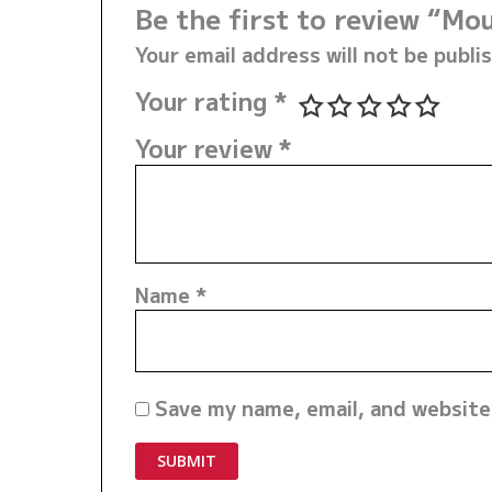
Be the first to review “Mo
Your email address will not be publi
Your rating
*
Your review
*
Name
*
Save my name, email, and website 