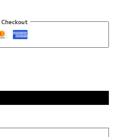
 Checkout