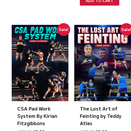
ADD TO CART
£149.00.
£7.50.
Sale!
Sale
CSA Pad Work
The Lost Art of
System By Kirian
Feinting by Teddy
Fitzgibbons
Atlas