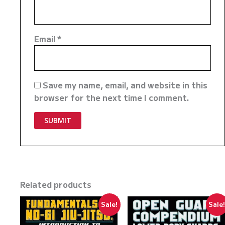
Email
*
Save my name, email, and website in this
browser for the next time I comment.
Related products
Sale!
Sale