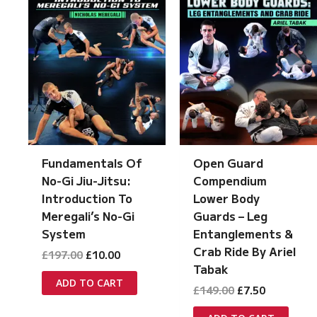
Open Guard
Fundamentals Of
Compendium
No-Gi Jiu-Jitsu:
Lower Body
Introduction To
Guards – Leg
Meregali’s No-Gi
Entanglements &
System
Crab Ride By Ariel
Original
Current
£
197.00
£
10.00
price
price
Tabak
was:
is:
ADD TO CART
Original
Current
£
149.00
£
7.50
£197.00.
£10.00.
price
price
was:
is: