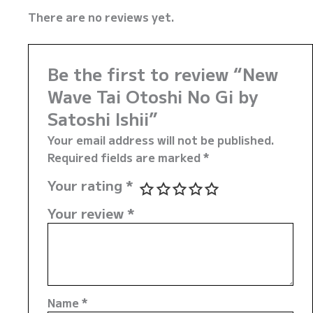
There are no reviews yet.
Be the first to review “New
Wave Tai Otoshi No Gi by
Satoshi Ishii”
Your email address will not be published.
Required fields are marked
*
Your rating
*
Your review
*
Name
*