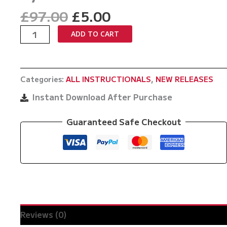
Original
Current
£
97.00
£
5.00
price
price
New
ADD TO CART
was:
is:
Wave
£97.00.
£5.00.
Tai
Otoshi
Categories:
ALL INSTRUCTIONALS
,
NEW RELEASES
No
Gi
Instant Download After Purchase
by
Satoshi
Guaranteed Safe Checkout
Ishii
quantity
Reviews (0)