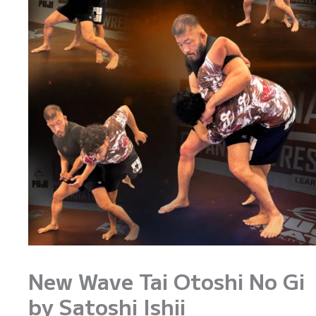
New Wave Tai Otoshi No Gi
by Satoshi Ishii