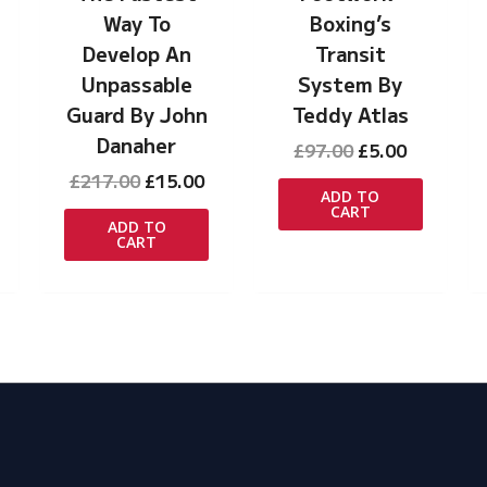
Way To
Boxing’s
Develop An
Transit
Unpassable
System By
rrent
ice
Guard By John
Teddy Atlas
Danaher
Original
Current
£
97.00
£
5.00
.00.
price
price
Original
Current
£
217.00
£
15.00
was:
is:
ADD TO
price
price
CART
£97.00.
£5.00.
was:
is:
ADD TO
CART
£217.00.
£15.00.