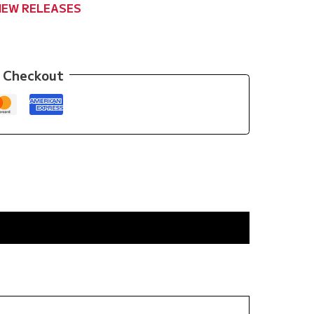
NEW RELEASES
 Checkout