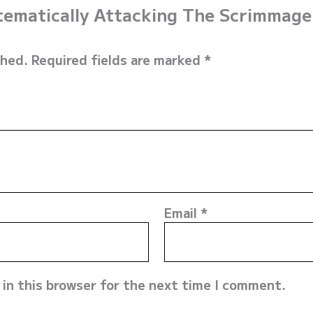
stematically Attacking The Scrimmage
shed.
Required fields are marked
*
Email
*
in this browser for the next time I comment.