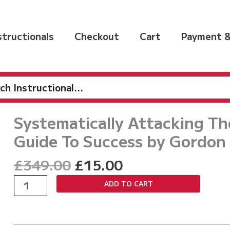
nstructionals
Checkout
Cart
Payment &
h
Systematically Attacking T
Guide To Success by Gordon
Original
Current
£
349.00
£
15.00
price
price
Systematically
ADD TO CART
was:
is:
Attacking
£349.00.
£15.00.
The
Scrimmage: