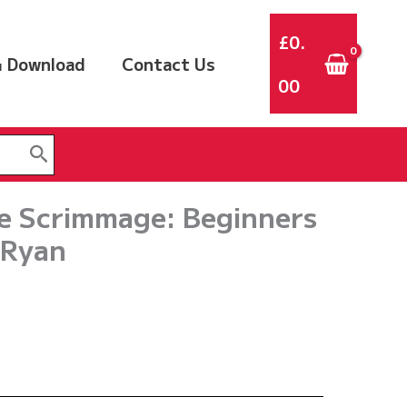
£
0.
 Download
Contact Us
00
he Scrimmage: Beginners
 Ryan