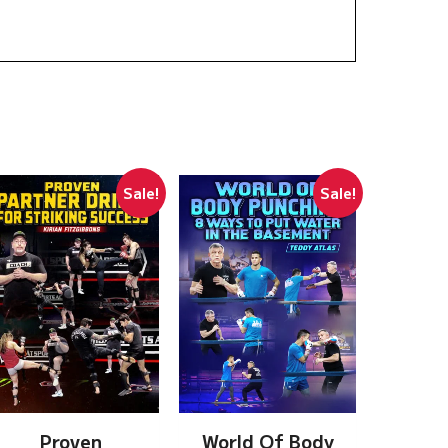
Sale!
Sale!
Proven
World Of Body