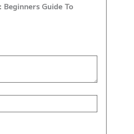
: Beginners Guide To