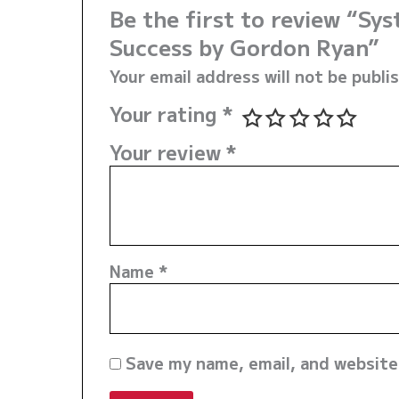
Be the first to review “Sy
Success by Gordon Ryan”
Your email address will not be publi
Your rating
*
Your review
*
Name
*
Save my name, email, and website 