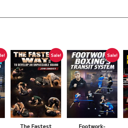
le!
Sale!
Sale!
The Fastest
Footwork-