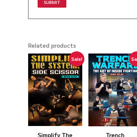
Related products
Sale!
Sa
Simplify The
Trench