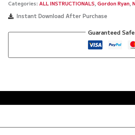
Categories:
ALL INSTRUCTIONALS
,
Gordon Ryan
,
Beginners
Guide
Instant Download After Purchase
To
Success
Guaranteed Safe
by
Gordon
Ryan
quantity