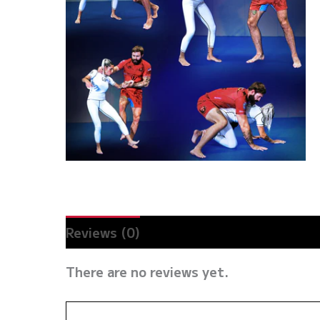
Reviews (0)
There are no reviews yet.