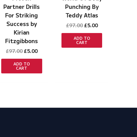
Partner Drills
Punching By
For Striking
Teddy Atlas
Success by
Original
Current
£
97.00
£
5.00
price
price
Kirian
was:
is:
ADD TO
Fitzgibbons
CART
£97.00.
£5.00.
Original
Current
£
97.00
£
5.00
price
price
was:
is:
ADD TO
CART
£97.00.
£5.00.