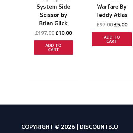
System Side
Warfare By
Scissor by
Teddy Atlas
Brian Glick
Original
Cu
£
97.00
£
5.00
price
pr
Original
Current
£
197.00
£
10.00
was:
is:
ADD TO
price
price
CART
£97.00.
£5
was:
is:
ADD TO
CART
£197.00.
£10.00.
COPYRIGHT © 2026 | DISCOUNTBJJ