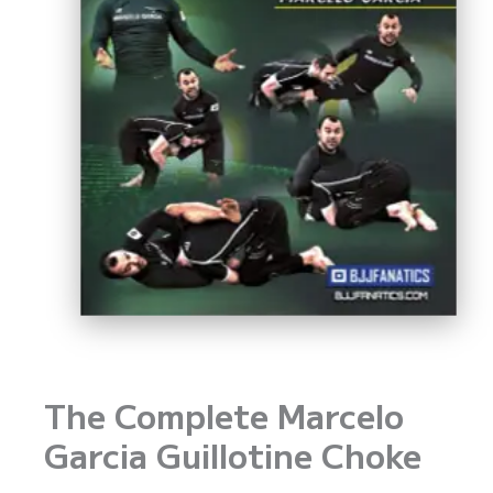
The Complete Marcelo
Garcia Guillotine Choke