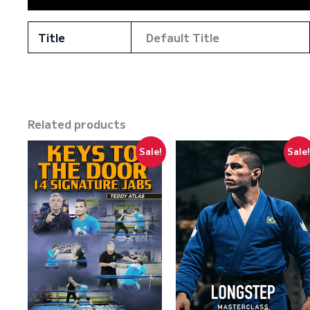
Title
Default Title
Related products
Sale!
Sale