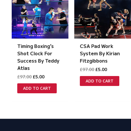
CSA Pad Work
Timing Boxing’s
System By Kirian
Shot Clock For
Fitzgibbons
Success By Teddy
Atlas
Original
Current
£
97.00
£
5.00
price
price
Original
Current
£
97.00
£
5.00
was:
is:
ADD TO CART
price
price
£97.00.
£5.00.
was:
is:
ADD TO CART
£97.00.
£5.00.