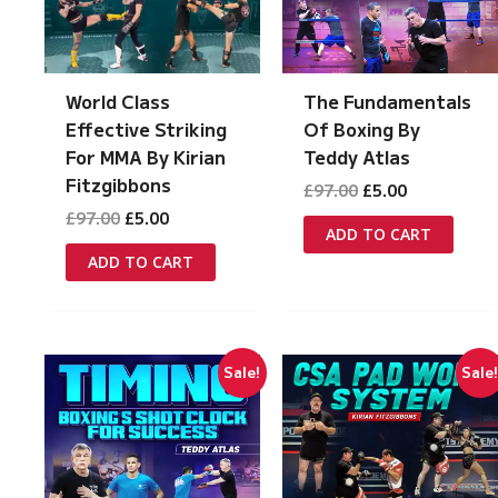
World Class
The Fundamentals
Effective Striking
Of Boxing By
For MMA By Kirian
Teddy Atlas
Fitzgibbons
Original
Current
£
97.00
£
5.00
price
price
Original
Current
£
97.00
£
5.00
was:
is:
ADD TO CART
price
price
£97.00.
£5.00.
was:
is:
ADD TO CART
£97.00.
£5.00.
Sale!
Sale