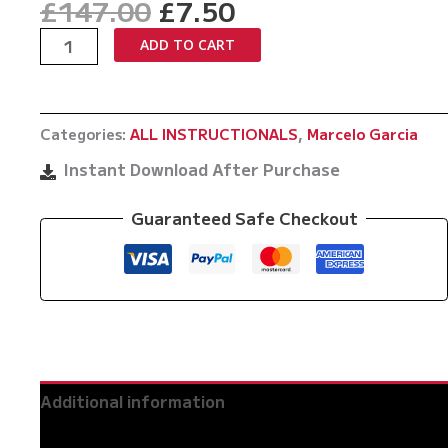
Original
Current
£
147.00
£
7.50
price
price
The
ADD TO CART
was:
is:
Complete
£147.00.
£7.50.
Marcelo
Garcia
Categories:
ALL INSTRUCTIONALS
,
Marcelo Garcia
Guillotine
Choke
Instant Download After Purchase
quantity
Guaranteed Safe Checkout
Additional information
Reviews (0)