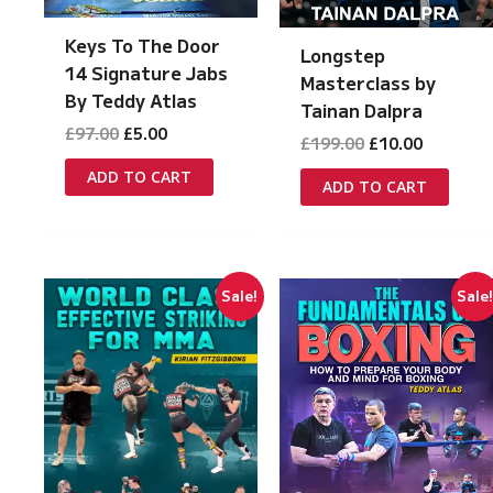
Keys To The Door
Longstep
14 Signature Jabs
Masterclass by
By Teddy Atlas
Tainan Dalpra
Original
Current
£
97.00
£
5.00
Original
Current
£
199.00
£
10.00
price
price
price
price
was:
is:
ADD TO CART
was:
is:
ADD TO CART
£97.00.
£5.00.
£199.00.
£10.00.
Sale!
Sale