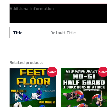
Additional information
Reviews (0)
Title
Default Title
Related products
Sale!
Sale