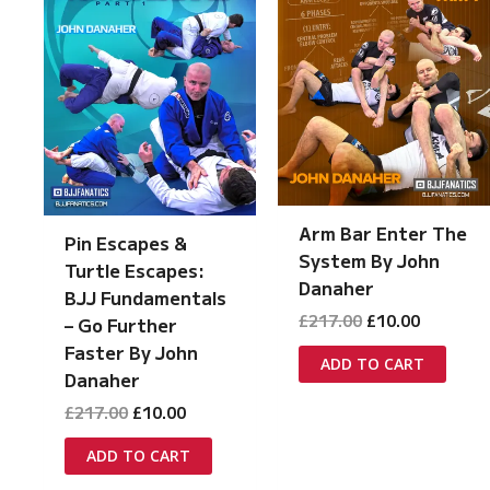
Arm Bar Enter The
Pin Escapes &
System By John
Turtle Escapes:
Danaher
BJJ Fundamentals
Original
Current
£
217.00
£
10.00
– Go Further
price
price
Faster By John
was:
is:
ADD TO CART
Danaher
£217.00.
£10.00.
Original
Current
£
217.00
£
10.00
price
price
was:
is:
ADD TO CART
£217.00.
£10.00.