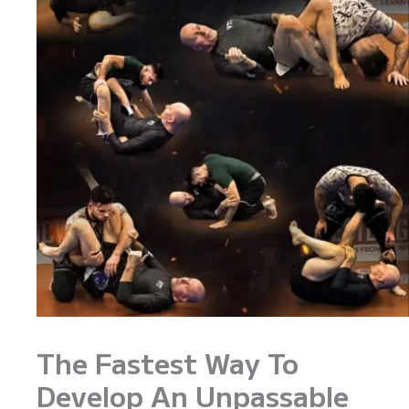
The Fastest Way To
Develop An Unpassable