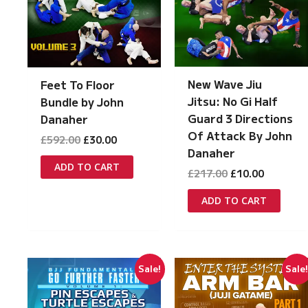
New Wave Jiu
Feet To Floor
Jitsu: No Gi Half
Bundle by John
Guard 3 Directions
Danaher
Of Attack By John
Original
Current
£
592.00
£
30.00
price
price
Danaher
was:
is:
ADD TO CART
Original
Current
£
217.00
£
10.00
£592.00.
£30.00.
price
price
was:
is:
ADD TO CART
£217.00.
£10.00.
Sale!
Sale