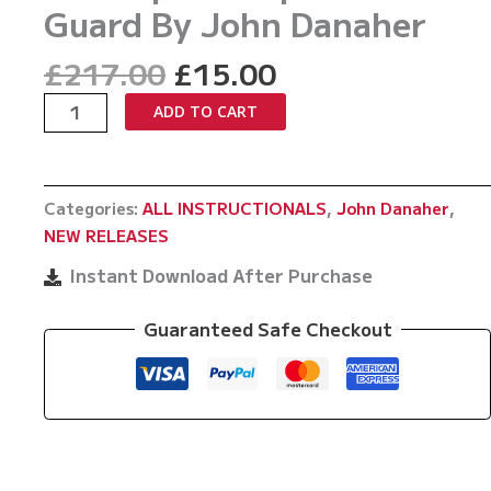
Guard By John Danaher
Original
Current
£
217.00
£
15.00
price
price
The
ADD TO CART
was:
is:
Fastest
£217.00.
£15.00.
Way
To
Categories:
ALL INSTRUCTIONALS
,
John Danaher
,
Develop
NEW RELEASES
An
Unpassable
Instant Download After Purchase
Guard
By
Guaranteed Safe Checkout
John
Danaher
quantity