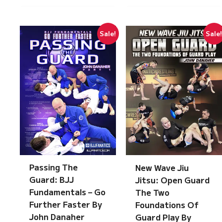
Sale!
Sale
Passing The
New Wave Jiu
Guard: BJJ
Jitsu: Open Guard
Fundamentals – Go
The Two
Further Faster By
Foundations Of
John Danaher
Guard Play By