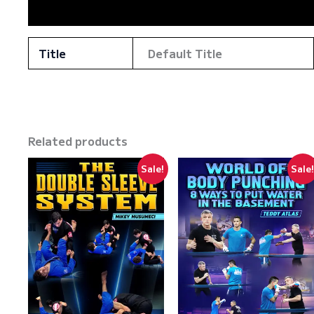
Reviews (0)
Title
Default Title
Related products
Sale!
Sale