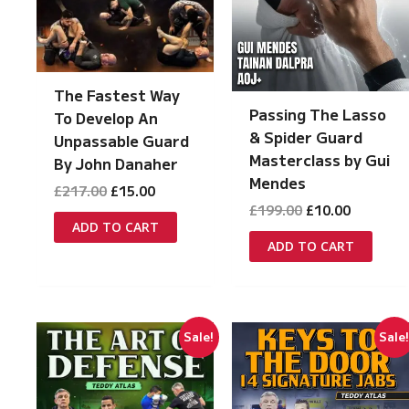
The Fastest Way
Passing The Lasso
To Develop An
& Spider Guard
Unpassable Guard
Masterclass by Gui
By John Danaher
Mendes
Original
Current
£
217.00
£
15.00
price
price
Original
Current
£
199.00
£
10.00
was:
is:
price
price
ADD TO CART
£217.00.
£15.00.
was:
is:
ADD TO CART
£199.00.
£10.00.
Sale!
Sale