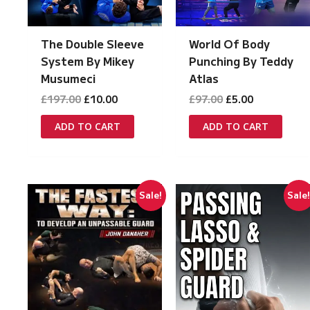
The Double Sleeve
World Of Body
System By Mikey
Punching By Teddy
Musumeci
Atlas
Original
Current
Original
Current
£
197.00
£
10.00
£
97.00
£
5.00
price
price
price
price
was:
is:
was:
is:
ADD TO CART
ADD TO CART
£197.00.
£10.00.
£97.00.
£5.00.
Sale!
Sale