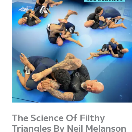
The Science Of Filthy
Triangles By Neil Melanson