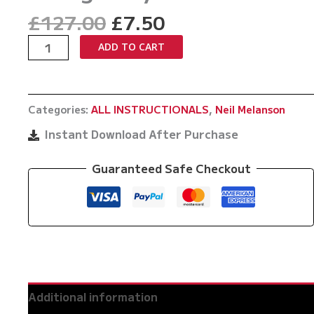
Original
Current
£
127.00
£
7.50
price
price
The
ADD TO CART
was:
is:
Science
£127.00.
£7.50.
Of
Filthy
Categories:
ALL INSTRUCTIONALS
,
Neil Melanson
Triangles
By
Instant Download After Purchase
Neil
Melanson
Guaranteed Safe Checkout
quantity
Additional information