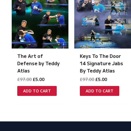
The Art of
Keys To The Door
Defense by Teddy
14 Signature Jabs
Atlas
By Teddy Atlas
Original
Current
Original
Current
£
97.00
£
5.00
£
97.00
£
5.00
price
price
price
price
was:
is:
was:
is:
ADD TO CART
ADD TO CART
£97.00.
£5.00.
£97.00.
£5.00.