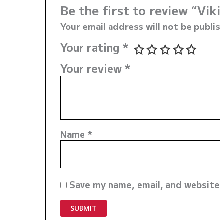
Be the first to review “V
Your email address will not be publi
Your rating
*
Your review
*
Name
*
Save my name, email, and website 