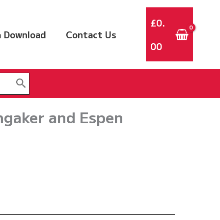
£
0.
 Download
Contact Us
00
ngaker and Espen