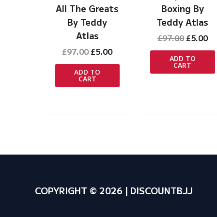
All The Greats
Boxing By
By Teddy
Teddy Atlas
Atlas
Original
Cu
£
97.00
£
5.00
price
pr
Original
Current
£
97.00
£
5.00
was:
is:
ADD TO
price
price
CART
£97.00.
£5
was:
is:
ADD TO
CART
£97.00.
£5.00.
COPYRIGHT © 2026 | DISCOUNTBJJ