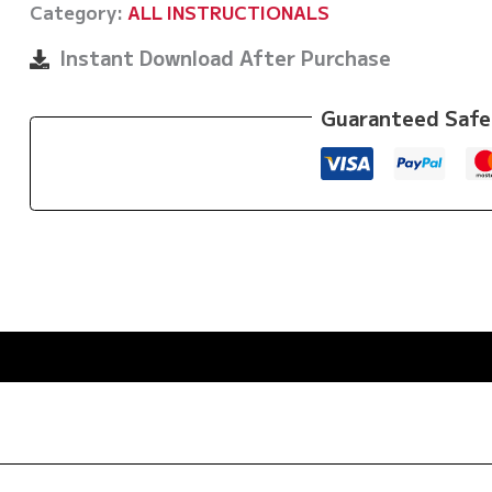
Category:
ALL INSTRUCTIONALS
Langaker
and
Instant Download After Purchase
Espen
Mathiesen
Guaranteed Safe
quantity