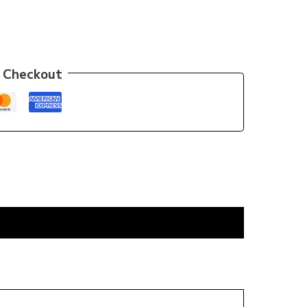
 Checkout