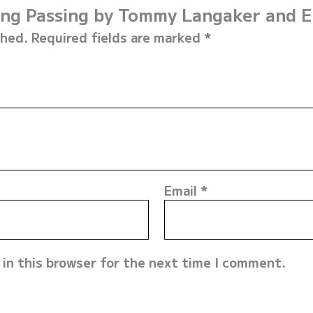
iking Passing by Tommy Langaker and 
shed.
Required fields are marked
*
Email
*
in this browser for the next time I comment.