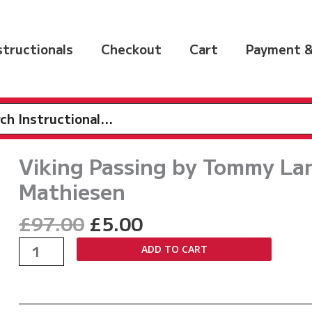
nstructionals
Checkout
Cart
Payment &
h
Viking Passing by Tommy La
Mathiesen
Original
Current
£
97.00
£
5.00
price
price
Viking
ADD TO CART
was:
is:
Passing
£97.00.
£5.00.
by
Tommy