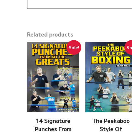
Related products
Sale!
Sa
14 Signature
The Peekaboo
Punches From
Style Of