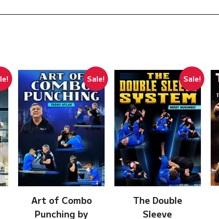
le!
Sale!
Sale!
Art of Combo
The Double
Punching by
Sleeve