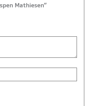
Espen Mathiesen”