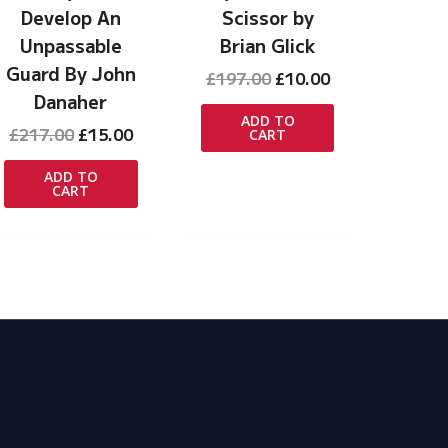
Develop An
Scissor by
Unpassable
Brian Glick
Guard By John
Original
Current
£
197.00
£
10.00
price
price
Danaher
t
was:
is:
ADD TO
Original
Current
£
217.00
£
15.00
CART
£197.00.
£10.00.
price
price
was:
is:
ADD TO
CART
£217.00.
£15.00.