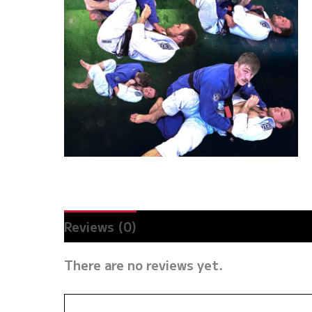
Reviews (0)
There are no reviews yet.