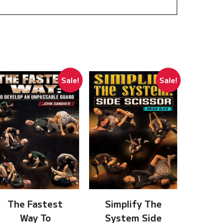
Sale!
Sale!
The Fastest
Simplify The
Way To
System Side