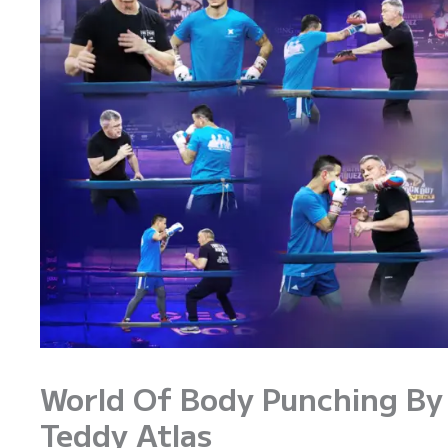
World Of Body Punching By
Teddy Atlas