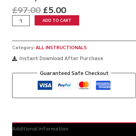
Original
Current
£
97.00
£
5.00
price
price
World
ADD TO CART
was:
is:
Of
£97.00.
£5.00.
Body
Punching
Category:
ALL INSTRUCTIONALS
By
Teddy
Instant Download After Purchase
Atlas
quantity
Guaranteed Safe Checkout
Additional information