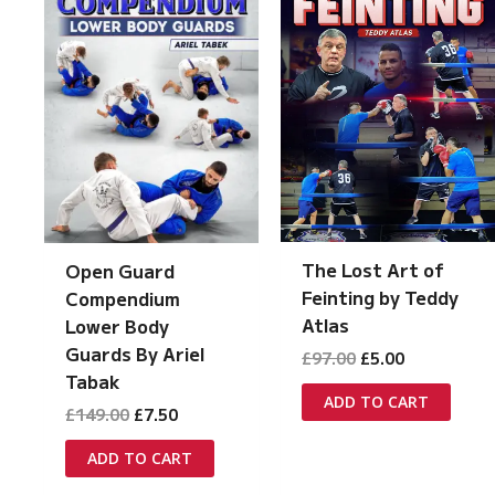
The Lost Art of
Open Guard
Feinting by Teddy
Compendium
Atlas
Lower Body
Guards By Ariel
Original
Current
£
97.00
£
5.00
price
price
Tabak
was:
is:
ADD TO CART
Original
Current
£
149.00
£
7.50
£97.00.
£5.00.
price
price
was:
is:
ADD TO CART
£149.00.
£7.50.