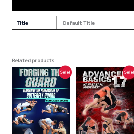
Reviews (0)
Title
Default Title
Related products
Sale!
Sale