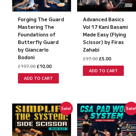
Forging The Guard
Advanced Basics
Mastering The
Vol 17 Kani Basami
Foundations of
Made Easy (Flying
Butterfly Guard
Scissor) by Firas
by Giancarlo
Zahabi
Bodoni
Original
Current
£
97.00
£
5.00
price
price
Original
Current
£
197.00
£
10.00
was:
is:
ADD TO CART
price
price
£97.00.
£5.00.
was:
is:
ADD TO CART
£197.00.
£10.00.
Sale!
Sale