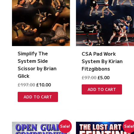
Simplify The
CSA Pad Work
System Side
System By Kirian
Scissor by Brian
Fitzgibbons
Glick
Original
Current
£
97.00
£
5.00
price
price
Original
Current
£
197.00
£
10.00
was:
is:
ADD TO CART
price
price
£97.00.
£5.00.
was:
is:
ADD TO CART
£197.00.
£10.00.
Sale!
Sale