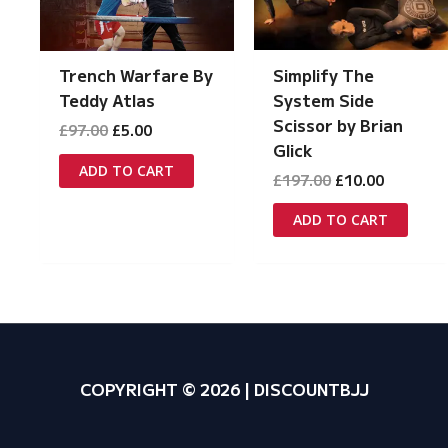
Simplify The
Trench Warfare By
System Side
Teddy Atlas
Scissor by Brian
Original
Current
£
97.00
£
5.00
price
price
Glick
was:
is:
ADD TO CART
Original
Current
£
197.00
£
10.00
£97.00.
£5.00.
price
price
was:
is:
ADD TO CART
£197.00.
£10.00.
COPYRIGHT © 2026 | DISCOUNTBJJ