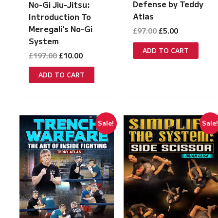
Defense by Teddy
No-Gi Jiu-Jitsu:
Atlas
Introduction To
Meregali’s No-Gi
Original
Current
£
97.00
£
5.00
price
price
System
was:
is:
ADD TO CART
Original
Current
£
197.00
£
10.00
£97.00.
£5.00.
price
price
was:
is:
ADD TO CART
£197.00.
£10.00.
Sale!
Sale