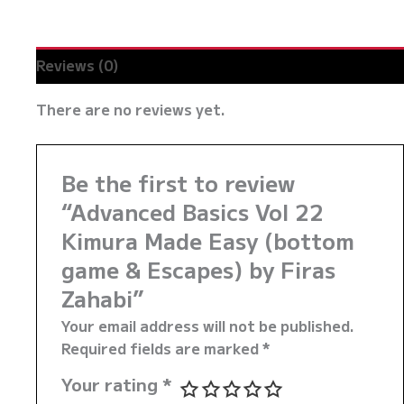
Zahabi
quantity
Reviews (0)
There are no reviews yet.
Be the first to review
“Advanced Basics Vol 22
Kimura Made Easy (bottom
game & Escapes) by Firas
Zahabi”
Your email address will not be published.
Required fields are marked
*
Your rating
*