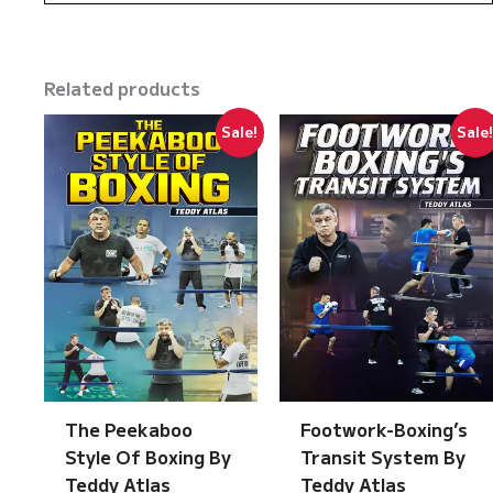
Related products
Sale!
Sale
The Peekaboo
Footwork-Boxing’s
Style Of Boxing By
Transit System By
Teddy Atlas
Teddy Atlas