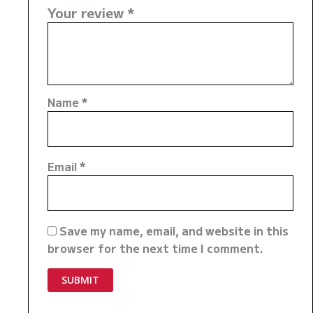
Your review
*
Name
*
Email
*
Save my name, email, and website in this
browser for the next time I comment.