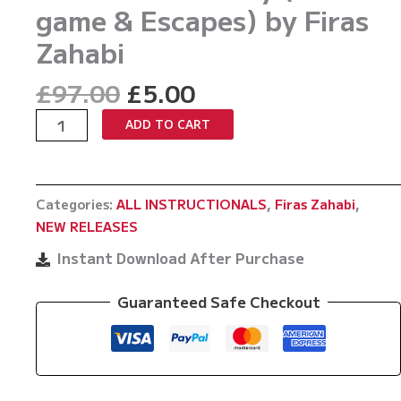
game & Escapes) by Firas
Zahabi
Original
Current
£
97.00
£
5.00
price
price
Advanced
ADD TO CART
was:
is:
Basics
£97.00.
£5.00.
Vol
22
Categories:
ALL INSTRUCTIONALS
,
Firas Zahabi
,
Kimura
NEW RELEASES
Made
Easy
Instant Download After Purchase
(bottom
game
Guaranteed Safe Checkout
&
Escapes)
by
Firas