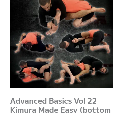
Advanced Basics Vol 22
Kimura Made Easy (bottom