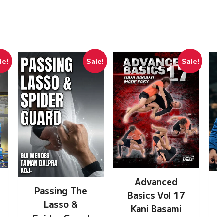
le!
Sale!
Sale!
Advanced
Passing The
Basics Vol 17
Lasso &
Kani Basami