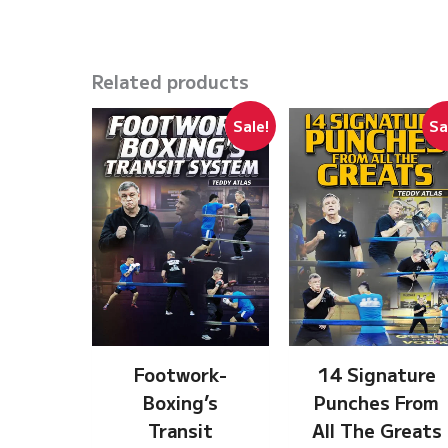
Related products
Sale!
Sa
Footwork-
14 Signature
Boxing’s
Punches From
Transit
All The Greats