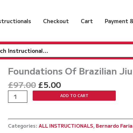
nstructionals
Checkout
Cart
Payment &
h
Foundations Of Brazilian Jiu
Original
Current
£
97.00
£
5.00
price
price
Foundations
ADD TO CART
was:
is:
Of
£97.00.
£5.00.
Brazilian
Jiu
Categories:
ALL INSTRUCTIONALS
,
Bernardo Faria
Jitsu