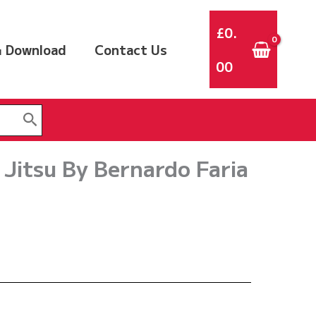
£
0.
 Download
Contact Us
00
 Jitsu By Bernardo Faria