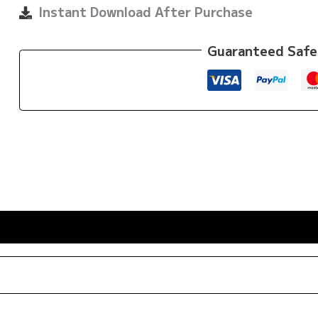
By
Instant Download After Purchase
Bernardo
Faria
Guaranteed Safe
quantity