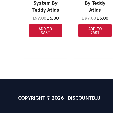
System By
By Teddy
Teddy Atlas
Atlas
Original
Current
Original
Cu
£
97.00
£
5.00
£
97.00
£
5.00
price
price
price
pr
was:
is:
was:
is:
ADD TO
ADD TO
CART
CART
£97.00.
£5.00.
£97.00.
£5
COPYRIGHT © 2026 | DISCOUNTBJJ