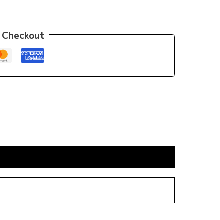
 Checkout