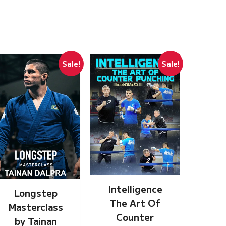
Sale!
Sale!
Intelligence
Longstep
The Art Of
Masterclass
Counter
by Tainan