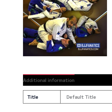
Additional information
Reviews (0)
Title
Default Title