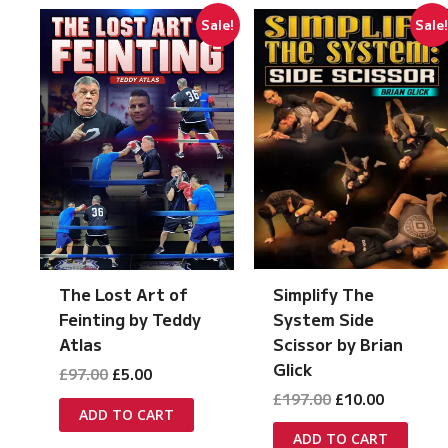
Sale!
Sale
Simplify The
The Lost Art of
System Side
Feinting by Teddy
Scissor by Brian
Atlas
Glick
Original
Current
£
97.00
£
5.00
price
price
Original
Current
£
197.00
£
10.00
was:
is:
ADD TO CART
price
price
£97.00.
£5.00.
was:
is:
ADD TO CART