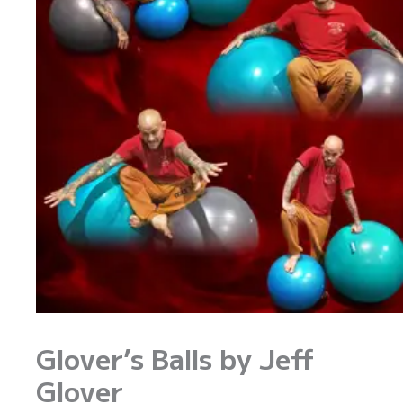
Glover’s Balls by Jeff
Glover