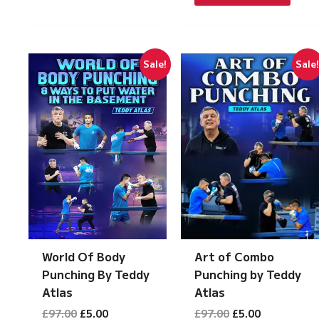
£197.00.
£10.00.
Sale!
Sale
Art of Combo
World Of Body
Punching by Teddy
Punching By Teddy
Atlas
Atlas
Original
Current
Original
Current
£
97.00
£
5.00
£
97.00
£
5.00