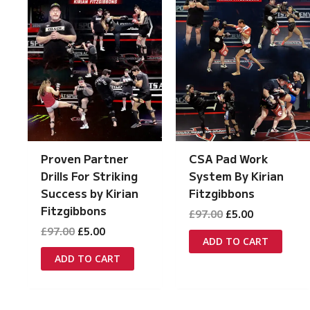
Proven Partner
CSA Pad Work
Drills For Striking
System By Kirian
Success by Kirian
Fitzgibbons
Fitzgibbons
Original
Current
£
97.00
£
5.00
price
price
Original
Current
£
97.00
£
5.00
was:
is:
ADD TO CART
price
price
£97.00.
£5.00.
was:
is:
ADD TO CART
£97.00.
£5.00.