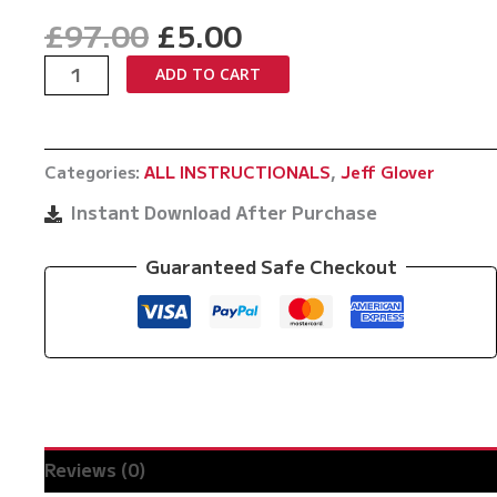
Original
Current
£
97.00
£
5.00
price
price
Glover's
ADD TO CART
was:
is:
Balls
£97.00.
£5.00.
by
Jeff
Categories:
ALL INSTRUCTIONALS
,
Jeff Glover
Glover
quantity
Instant Download After Purchase
Guaranteed Safe Checkout
Reviews (0)