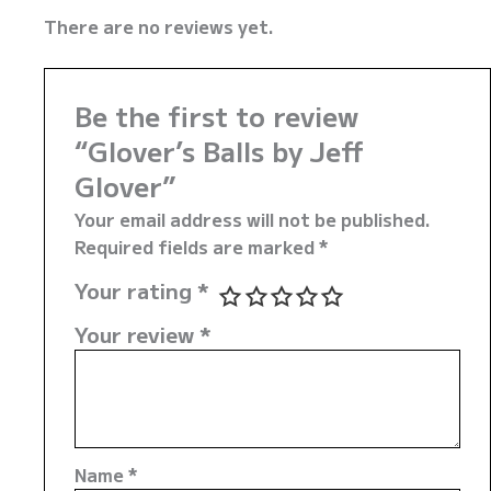
There are no reviews yet.
Be the first to review
“Glover’s Balls by Jeff
Glover”
Your email address will not be published.
Required fields are marked
*
Your rating
*
Your review
*
Name
*