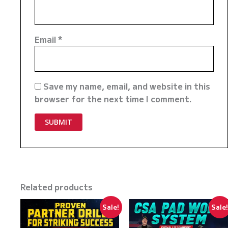
Email
*
Save my name, email, and website in this
browser for the next time I comment.
Related products
Sale!
Sale