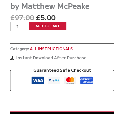
by Matthew McPeake
Original
Current
£
97.00
£
5.00
price
price
Introduction
ADD TO CART
was:
is:
To
£97.00.
£5.00.
The
Power
Category:
ALL INSTRUCTIONALS
Line
Modified
Instant Download After Purchase
Kesa
Gatame
Guaranteed Safe Checkout
by
Matthew
McPeake
quantity