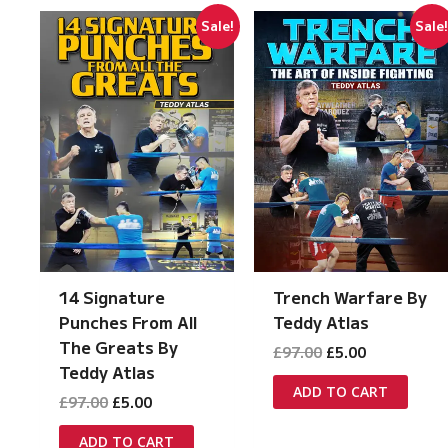
Sale!
Sale
14 Signature
Trench Warfare By
Punches From All
Teddy Atlas
The Greats By
Original
Current
£
97.00
£
5.00
price
price
Teddy Atlas
was:
is:
ADD TO CART
Original
Current
£
97.00
£
5.00
£97.00.
£5.00.
price
price
was:
is:
ADD TO CART