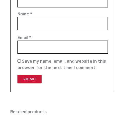
Name
*
Email
*
Save my name, email, and website in this
browser for the next time I comment.
Related products