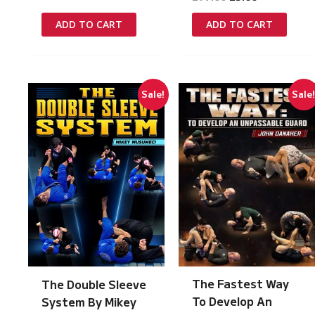
price
price
price
price
was:
is:
was:
is:
ADD TO CART
ADD TO CART
£97.00.
£5.00.
£97.00.
£5.00.
Sale!
Sale
The Fastest Way
The Double Sleeve
To Develop An
System By Mikey