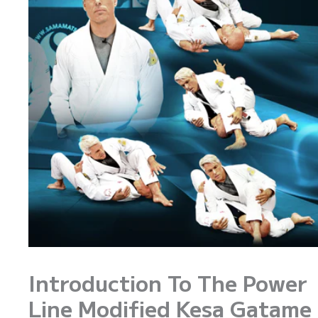
Introduction To The Power
Line Modified Kesa Gatame