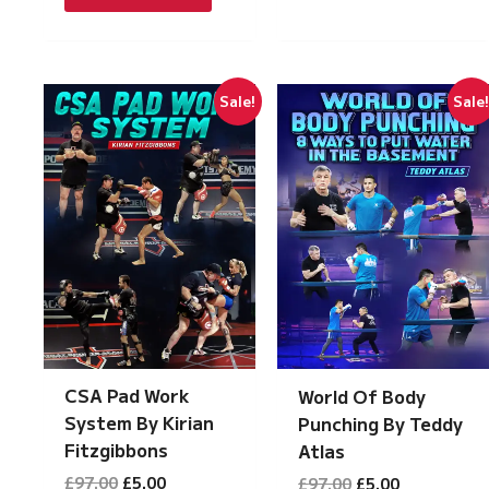
£97.00.
£5.00.
Sale!
Sale
CSA Pad Work
World Of Body
System By Kirian
Punching By Teddy
Fitzgibbons
Atlas
Original
Current
Original
Current
£
97.00
£
5.00
£
97.00
£
5.00