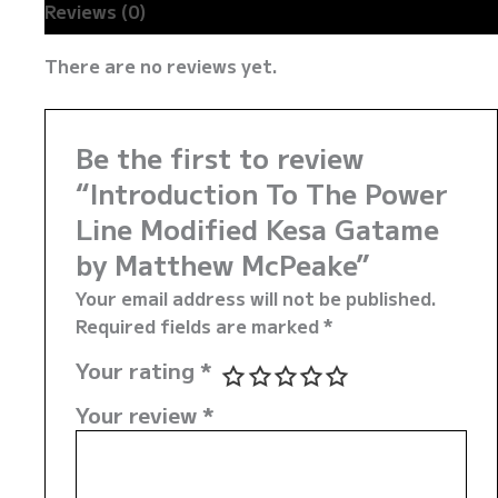
Reviews (0)
There are no reviews yet.
Be the first to review
“Introduction To The Power
Line Modified Kesa Gatame
by Matthew McPeake”
Your email address will not be published.
Required fields are marked
*
Your rating
*
Your review
*