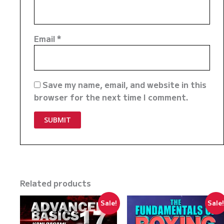
Email
*
Save my name, email, and website in this
browser for the next time I comment.
Related products
Sale!
Sale