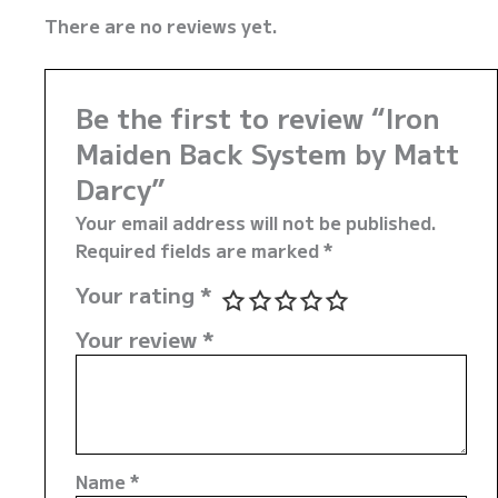
There are no reviews yet.
Be the first to review “Iron
Maiden Back System by Matt
Darcy”
Your email address will not be published.
Required fields are marked
*
Your rating
*
Your review
*
Name
*