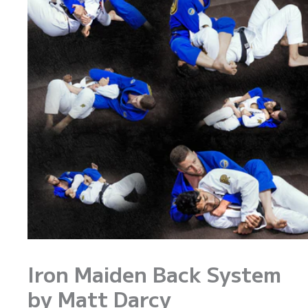
Iron Maiden Back System
by Matt Darcy