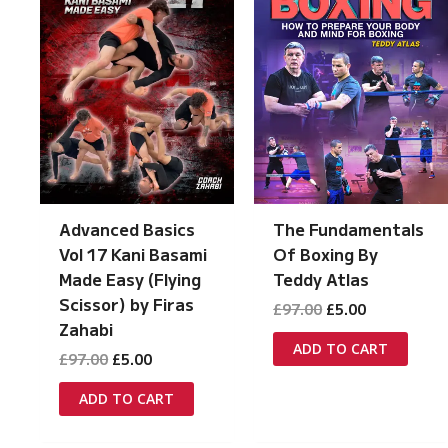
Advanced Basics
The Fundamentals
Vol 17 Kani Basami
Of Boxing By
Made Easy (Flying
Teddy Atlas
Scissor) by Firas
Original
Current
£
97.00
£
5.00
price
price
Zahabi
was:
is:
ADD TO CART
Original
Current
£
97.00
£
5.00
£97.00.
£5.00.
price
price
was:
is:
ADD TO CART
£97.00.
£5.00.