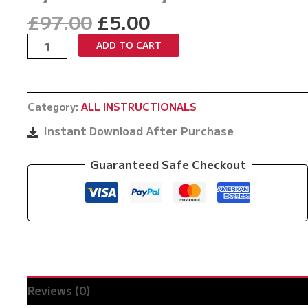
Original
Current
£
97.00
£
5.00
price
price
Iron
ADD TO CART
was:
is:
Maiden
£97.00.
£5.00.
Back
System
Category:
ALL INSTRUCTIONALS
by
Matt
Instant Download After Purchase
Darcy
quantity
Guaranteed Safe Checkout
Reviews (0)