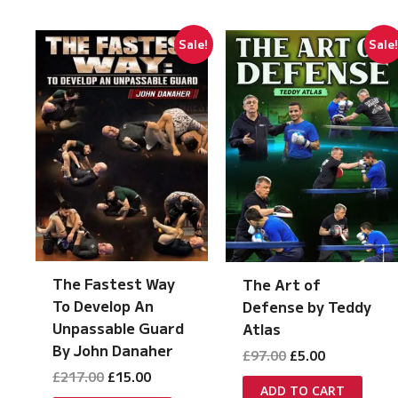
Sale!
Sale
The Fastest Way
The Art of
To Develop An
Defense by Teddy
Unpassable Guard
Atlas
By John Danaher
Original
Current
£
97.00
£
5.00
price
price
Original
Current
£
217.00
£
15.00
was:
is:
ADD TO CART
price
price