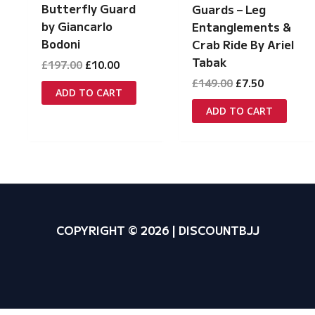
Butterfly Guard
Guards – Leg
by Giancarlo
Entanglements &
Bodoni
Crab Ride By Ariel
Tabak
Original
Current
£
197.00
£
10.00
price
price
Original
Current
£
149.00
£
7.50
was:
is:
ADD TO CART
price
price
£197.00.
£10.00.
was:
is:
ADD TO CART
£149.00.
£7.50.
COPYRIGHT © 2026 | DISCOUNTBJJ