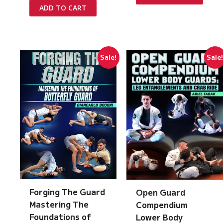
£97.00.
£5.00.
was:
is:
ADD TO CART
£217.00.
£15.00.
Sale!
Sale
Forging The Guard
Open Guard
Mastering The
Compendium
Foundations of
Lower Body