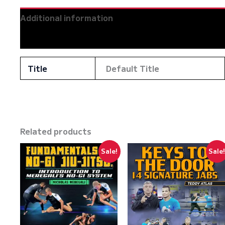
Additional information
Reviews (0)
Title
Default Title
Related products
Sale!
Sale