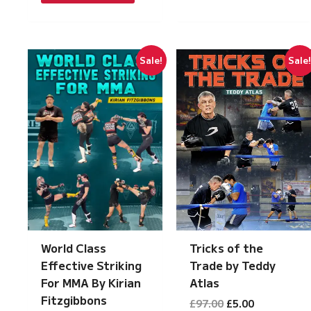
£149.00.
£7.50.
Sale!
Sale
Tricks of the
World Class
Trade by Teddy
Effective Striking
Atlas
For MMA By Kirian
Fitzgibbons
Original
Current
£
97.00
£
5.00