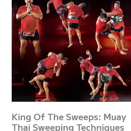
King Of The Sweeps: Muay
Thai Sweeping Techniques