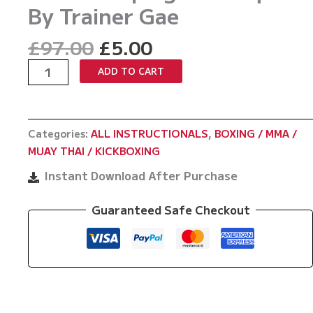
By Trainer Gae
Original
Current
£
97.00
£
5.00
price
price
King
ADD TO CART
was:
is:
Of
£97.00.
£5.00.
The
Sweeps:
Categories:
ALL INSTRUCTIONALS
,
BOXING / MMA /
Muay
MUAY THAI / KICKBOXING
Thai
Sweeping
Instant Download After Purchase
Techniques
By
Guaranteed Safe Checkout
Trainer
Gae
quantity