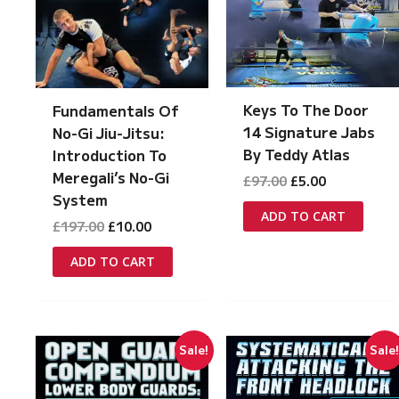
Keys To The Door
Fundamentals Of
14 Signature Jabs
No-Gi Jiu-Jitsu:
By Teddy Atlas
Introduction To
Meregali’s No-Gi
Original
Current
£
97.00
£
5.00
price
price
System
was:
is:
ADD TO CART
Original
Current
£
197.00
£
10.00
£97.00.
£5.00.
price
price
was:
is:
ADD TO CART
£197.00.
£10.00.
Sale!
Sale