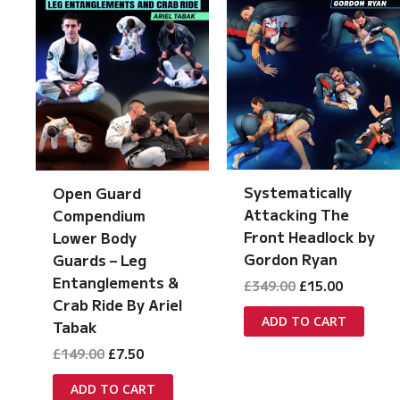
Systematically
Open Guard
Attacking The
Compendium
Front Headlock by
Lower Body
Gordon Ryan
Guards – Leg
Entanglements &
Original
Current
£
349.00
£
15.00
price
price
Crab Ride By Ariel
was:
is:
ADD TO CART
Tabak
£349.00.
£15.00.
Original
Current
£
149.00
£
7.50
price
price
was:
is:
ADD TO CART