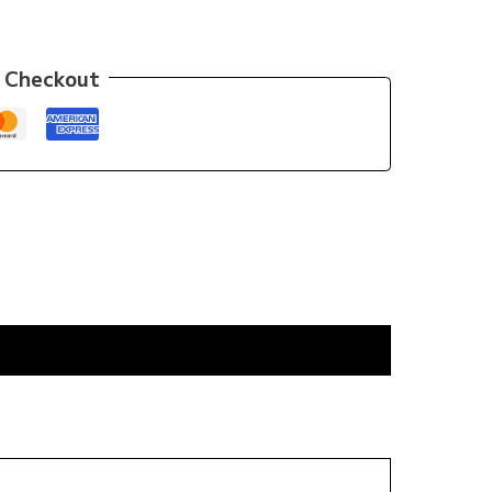
 Checkout