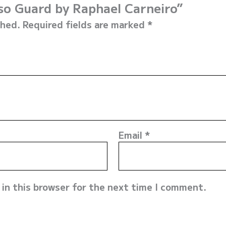
sso Guard by Raphael Carneiro”
shed.
Required fields are marked
*
Email
*
in this browser for the next time I comment.