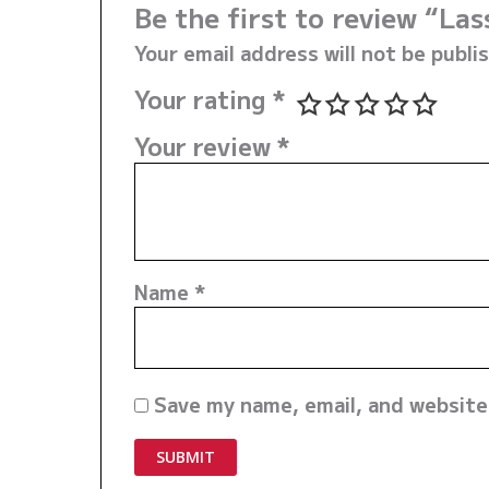
Be the first to review “La
Your email address will not be publi
Your rating
*
Your review
*
Name
*
Save my name, email, and website 