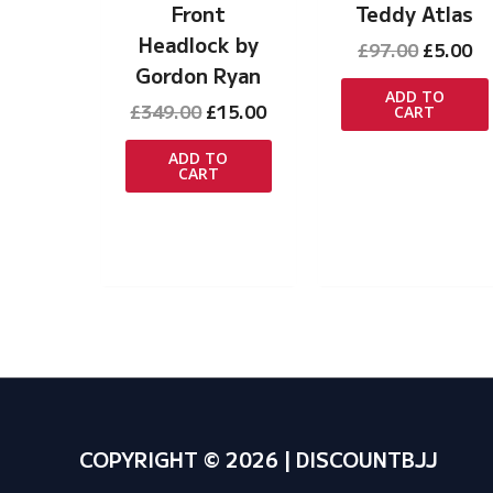
Front
Teddy Atlas
Headlock by
Original
Cu
£
97.00
£
5.00
price
pr
Gordon Ryan
was:
is:
ADD TO
Original
Current
£
349.00
£
15.00
CART
£97.00.
£5
price
price
was:
is:
ADD TO
CART
£349.00.
£15.00.
COPYRIGHT © 2026 | DISCOUNTBJJ