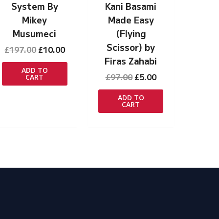
System By
Kani Basami
Mikey
Made Easy
Musumeci
(Flying
Scissor) by
Original
Current
£
197.00
£
10.00
price
price
Firas Zahabi
was:
is:
ADD TO
Original
Current
£
97.00
£
5.00
CART
£197.00.
£10.00.
price
price
was:
is:
ADD TO
CART
£97.00.
£5.00.