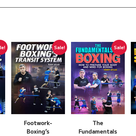
le!
Sale!
Sale!
Footwork-
The
Boxing’s
Fundamentals