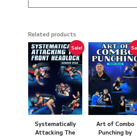
Related products
Sale!
Sa
Systematically
Art of Combo
Attacking The
Punching by