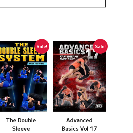
Sale!
Sale!
The Double
Advanced
Sleeve
Basics Vol 17