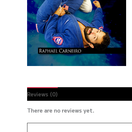
Reviews (0)
There are no reviews yet.