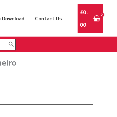
£
0.
 Download
Contact Us
00
neiro