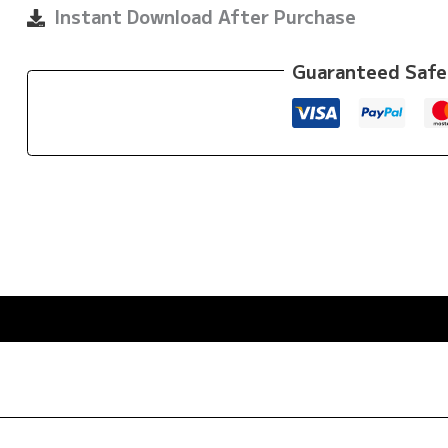
quantity
Instant Download After Purchase
Guaranteed Safe