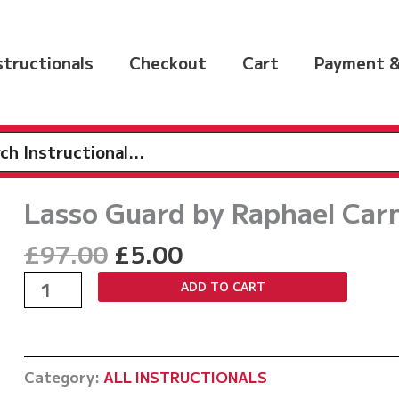
nstructionals
Checkout
Cart
Payment &
h
Lasso Guard by Raphael Car
Original
Current
£
97.00
£
5.00
price
price
Lasso
ADD TO CART
was:
is:
Guard
£97.00.
£5.00.
by
Raphael
Category:
ALL INSTRUCTIONALS
Carneiro