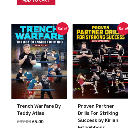
ADD TO CART
£149.00.
£7.50.
Sale!
Sale
Proven Partner
Trench Warfare By
Drills For Striking
Teddy Atlas
Success by Kirian
Original
Current
£
97.00
£
5.00
price
price
Fitzgibbons