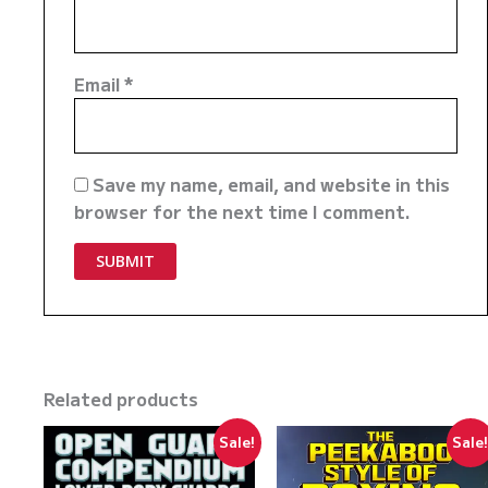
Email
*
Save my name, email, and website in this
browser for the next time I comment.
Related products
Sale!
Sale