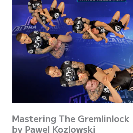
Mastering The Gremlinlock
by Pawel Kozlowski