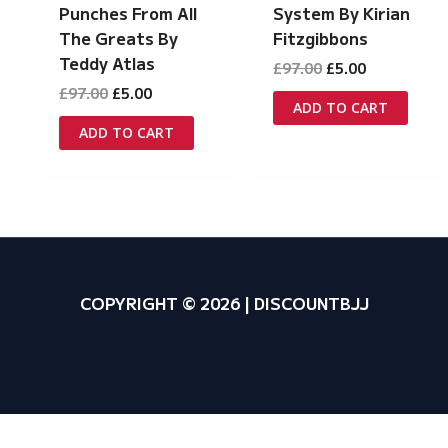
System By Kirian
Punches From All
Fitzgibbons
The Greats By
Teddy Atlas
Original
Current
£
97.00
£
5.00
price
price
Original
Current
£
97.00
£
5.00
was:
is:
ADD TO CART
price
price
£97.00.
£5.00.
was:
is:
ADD TO CART
£97.00.
£5.00.
COPYRIGHT © 2026 | DISCOUNTBJJ