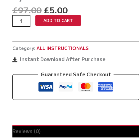
Original
Current
£
97.00
£
5.00
price
price
Mastering
ADD TO CART
was:
is:
The
£97.00.
£5.00.
Gremlinlock
by
Category:
ALL INSTRUCTIONALS
Pawel
Kozlowski
Instant Download After Purchase
quantity
Guaranteed Safe Checkout
Reviews (0)