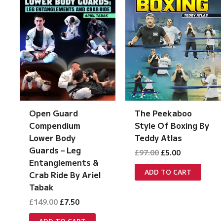
The Peekaboo
Open Guard
Style Of Boxing By
Compendium
Teddy Atlas
Lower Body
Guards – Leg
Original
Current
£
97.00
£
5.00
price
price
Entanglements &
was:
is:
ADD TO CART
Crab Ride By Ariel
£97.00.
£5.00.
Tabak
Original
Current
£
149.00
£
7.50
price
price
was:
is: