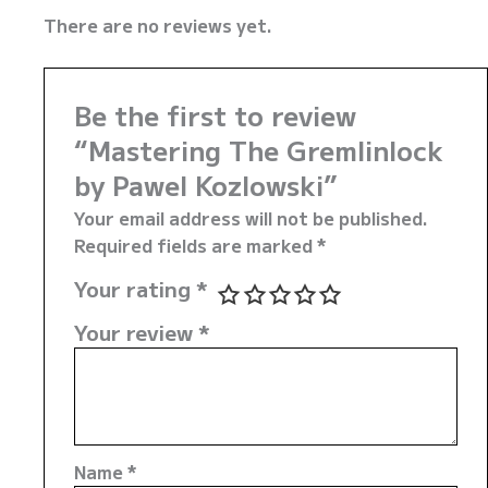
There are no reviews yet.
Be the first to review
“Mastering The Gremlinlock
by Pawel Kozlowski”
Your email address will not be published.
Required fields are marked
*
Your rating
*
Your review
*
Name
*