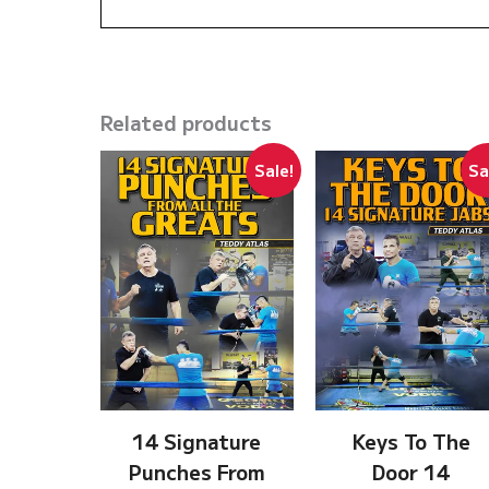
Related products
Sale!
Sa
14 Signature
Keys To The
Punches From
Door 14