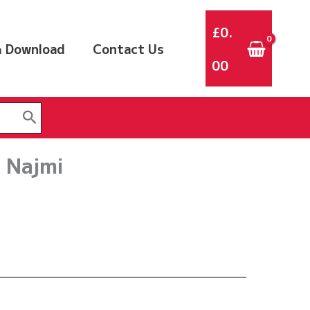
£
0.
 Download
Contact Us
00
 Najmi