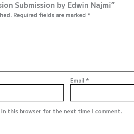
ssion Submission by Edwin Najmi”
shed.
Required fields are marked
*
Email
*
in this browser for the next time I comment.