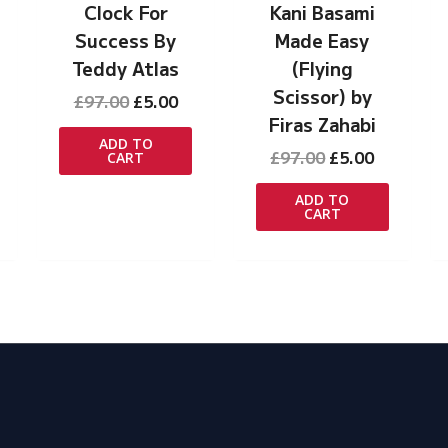
Clock For
Kani Basami
Success By
Made Easy
Teddy Atlas
(Flying
Scissor) by
rrent
Original
Current
£
97.00
£
5.00
ice
price
price
Firas Zahabi
was:
is:
ADD TO
Original
Current
£
97.00
£
5.00
CART
.00.
£97.00.
£5.00.
price
price
was:
is:
ADD TO
CART
£97.00.
£5.00.