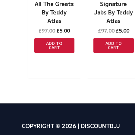
All The Greats
Signature
By Teddy
Jabs By Teddy
Atlas
Atlas
Original
Current
Original
Cu
£
97.00
£
5.00
£
97.00
£
5.00
price
price
price
pr
was:
is:
was:
is:
ADD TO
ADD TO
CART
CART
£97.00.
£5.00.
£97.00.
£5
COPYRIGHT © 2026 | DISCOUNTBJJ