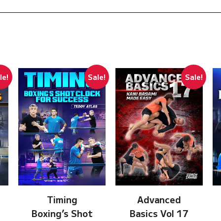
le!
Sale!
Sale!
Timing
Advanced
Boxing’s Shot
Basics Vol 17