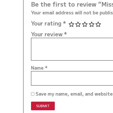
Be the first to review “Mi
Your email address will not be publi
Your rating
*
Your review
*
Name
*
Save my name, email, and website 