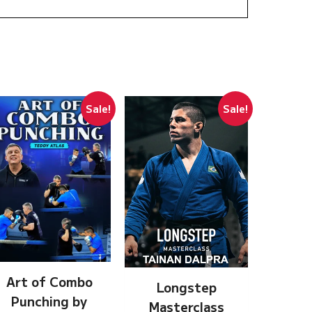
Sale!
Sale!
Art of Combo
Longstep
Punching by
Masterclass