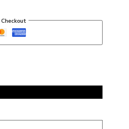
 Checkout