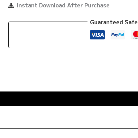
quantity
Instant Download After Purchase
Guaranteed Safe