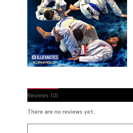
Reviews (0)
There are no reviews yet.