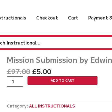
nstructionals
Checkout
Cart
Payment &
h
Mission Submission by Edwin
Original
Current
£
97.00
£
5.00
price
price
Mission
ADD TO CART
was:
is:
Submission
£97.00.
£5.00.
by
Edwin
Category:
ALL INSTRUCTIONALS
Najmi