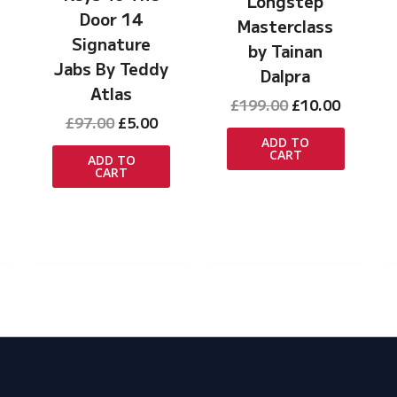
Longstep
Door 14
Masterclass
Signature
by Tainan
Jabs By Teddy
Dalpra
Atlas
Original
Curren
£
199.00
£
10.00
Original
Current
price
price
£
97.00
£
5.00
price
price
was:
is:
ADD TO
CART
was:
is:
£199.00.
£10.00.
ADD TO
rrent
CART
£97.00.
£5.00.
ice
.00.