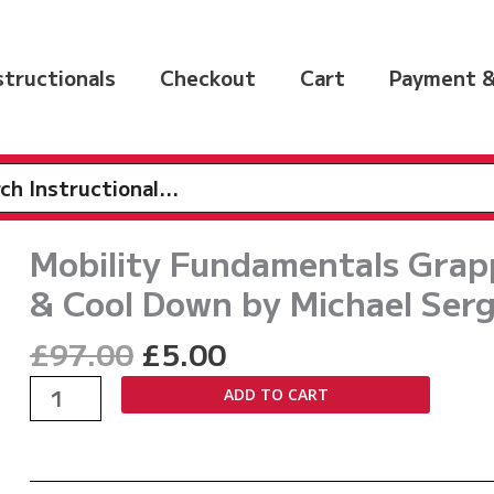
nstructionals
Checkout
Cart
Payment &
h
Mobility Fundamentals Grap
& Cool Down by Michael Serg
Original
Current
£
97.00
£
5.00
price
price
Mobility
ADD TO CART
was:
is:
Fundamentals
£97.00.
£5.00.
Grapplers
Guide