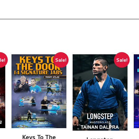
le!
Sale!
Sale!
Keys To The