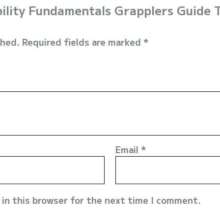
obility Fundamentals Grapplers Guide
shed.
Required fields are marked
*
Email
*
in this browser for the next time I comment.