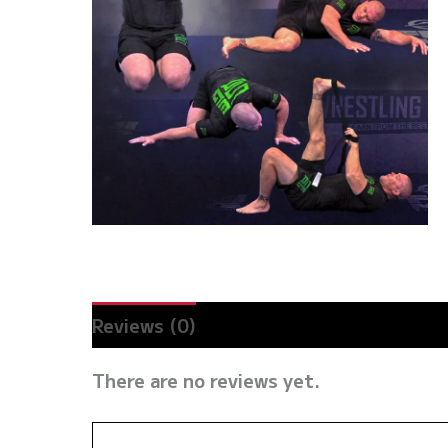
Reviews (0)
There are no reviews yet.