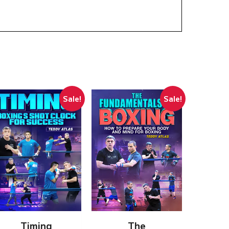
Sale!
Sale!
Timing
The