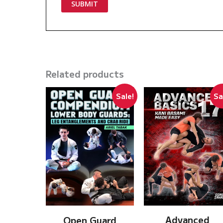
Related products
Sale!
Sa
Advanced
Open Guard