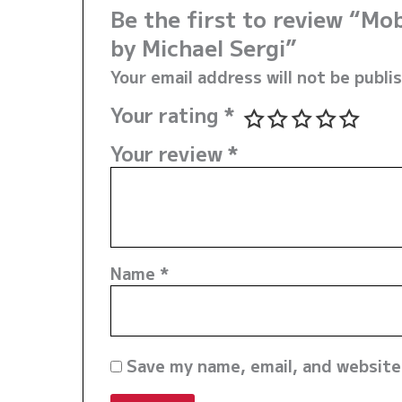
Be the first to review “M
by Michael Sergi”
Your email address will not be publi
Your rating
*
Your review
*
Name
*
Save my name, email, and website 