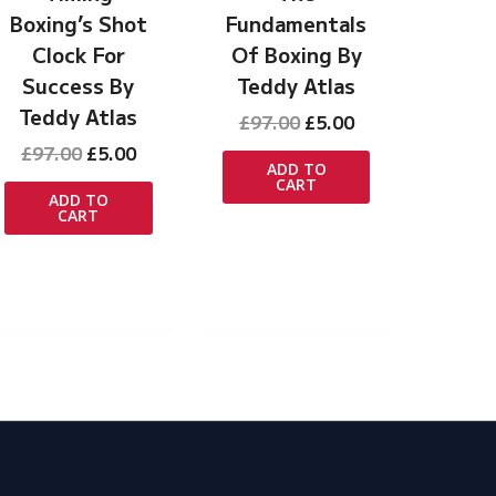
Boxing’s Shot
Fundamentals
Clock For
Of Boxing By
Success By
Teddy Atlas
Teddy Atlas
Original
Current
£
97.00
£
5.00
t
price
price
Original
Current
£
97.00
£
5.00
was:
is:
ADD TO
price
price
CART
£97.00.
£5.00.
was:
is:
ADD TO
CART
£97.00.
£5.00.