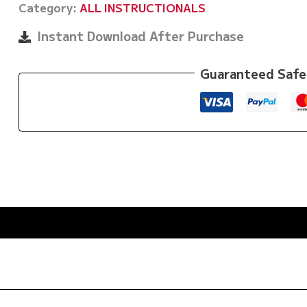
Category:
ALL INSTRUCTIONALS
To
Warm
Instant Download After Purchase
Up
&
Guaranteed Safe
Cool
Down
by
Michael
Sergi
quantity