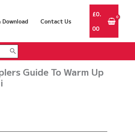
£
0.
 Download
Contact Us
00
plers Guide To Warm Up
i