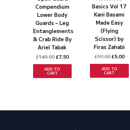
Basics Vol 17
Compendium
Kani Basami
Lower Body
Made Easy
Guards – Leg
(Flying
Entanglements
Scissor) by
& Crab Ride By
Firas Zahabi
Ariel Tabak
Original
Cu
Original
Current
£
97.00
£
5.00
£
149.00
£
7.50
price
pr
price
price
was:
is:
was:
is:
ADD TO
ADD TO
CART
CART
£97.00.
£5
£149.00.
£7.50.