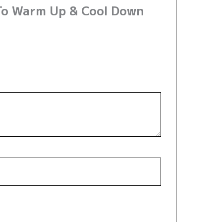
 To Warm Up & Cool Down