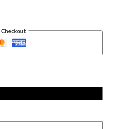
 Checkout