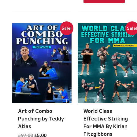
£197.00.
£10.00.
Sale!
Sale
Art of Combo
World Class
Punching by Teddy
Effective Striking
Atlas
For MMA By Kirian
Fitzgibbons
Original
Current
£
97.00
£
5.00