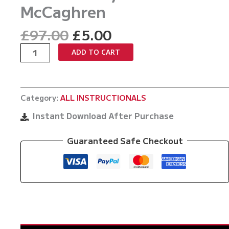
McCaghren
Original
Current
£
97.00
£
5.00
price
price
Rubber
ADD TO CART
was:
is:
Guard
£97.00.
£5.00.
The
Meathook
Category:
ALL INSTRUCTIONALS
by
Brandon
Instant Download After Purchase
McCaghren
quantity
Guaranteed Safe Checkout