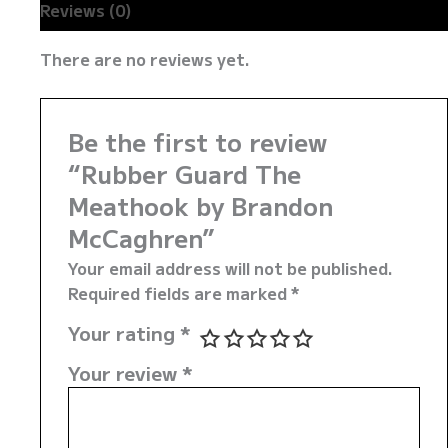
Reviews (0)
There are no reviews yet.
Be the first to review
“Rubber Guard The
Meathook by Brandon
McCaghren”
Your email address will not be published.
Required fields are marked
*
Your rating
*
Your review
*