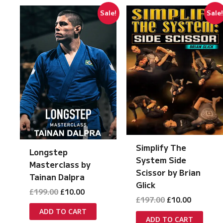
Sale!
Sale
Simplify The
Longstep
System Side
Masterclass by
Scissor by Brian
Tainan Dalpra
Glick
Original
Current
£
199.00
£
10.00
Original
Current
£
197.00
£
10.00
price
price
price
price
was:
is:
ADD TO CART
was:
is:
£199.00.
£10.00.
ADD TO CART