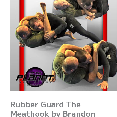
Rubber Guard The
Meathook by Brandon