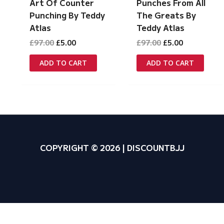
Art Of Counter
Punches From All
Punching By Teddy
The Greats By
Atlas
Teddy Atlas
Original
Current
Original
Current
£
97.00
£
5.00
£
97.00
£
5.00
price
price
price
price
was:
is:
was:
is:
ADD TO CART
ADD TO CART
£97.00.
£5.00.
£97.00.
£5.00.
COPYRIGHT © 2026 | DISCOUNTBJJ