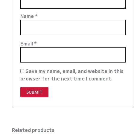
Name
*
Email
*
Save my name, email, and website in this
browser for the next time I comment.
Related products