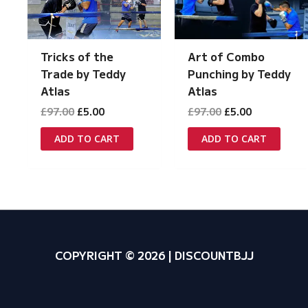
Tricks of the
Art of Combo
Trade by Teddy
Punching by Teddy
Atlas
Atlas
Original
Current
Original
Current
£
97.00
£
5.00
£
97.00
£
5.00
price
price
price
price
was:
is:
was:
is:
ADD TO CART
ADD TO CART
£97.00.
£5.00.
£97.00.
£5.00.
COPYRIGHT © 2026 | DISCOUNTBJJ