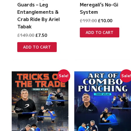
Guards – Leg
Meregali’s No-Gi
Entanglements &
System
Crab Ride By Ariel
Original
Current
£
197.00
£
10.00
price
price
Tabak
was:
is:
ADD TO CART
Original
Current
£
149.00
£
7.50
£197.00.
£10.00.
price
price
was:
is:
ADD TO CART
£149.00.
£7.50.
Sale!
Sale