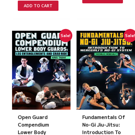
£97.00.
£5.00.
was:
is:
ADD TO CART
£97.00.
£5.00.
Sale!
Sale
Open Guard
Fundamentals Of
Compendium
No-Gi Jiu-Jitsu:
Lower Body
Introduction To