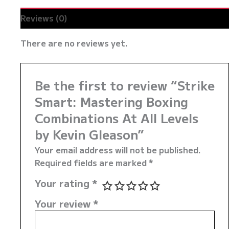
Reviews (0)
There are no reviews yet.
Be the first to review “Strike
Smart: Mastering Boxing
Combinations At All Levels
by Kevin Gleason”
Your email address will not be published.
Required fields are marked
*
Your rating
*
Your review
*