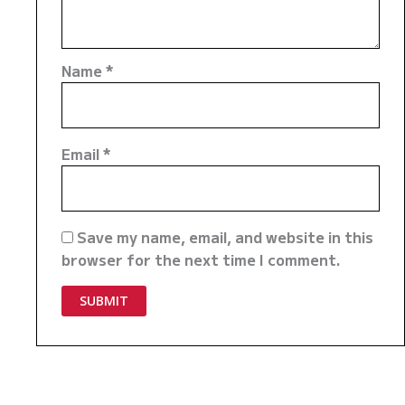
Name
*
Email
*
Save my name, email, and website in this
browser for the next time I comment.