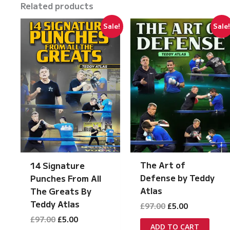
Related products
Sale!
Sale
The Art of
14 Signature
Defense by Teddy
Punches From All
Atlas
The Greats By
Teddy Atlas
Original
Current
£
97.00
£
5.00
price
price
Original
Current
£
97.00
£
5.00
was:
is:
ADD TO CART
price
price