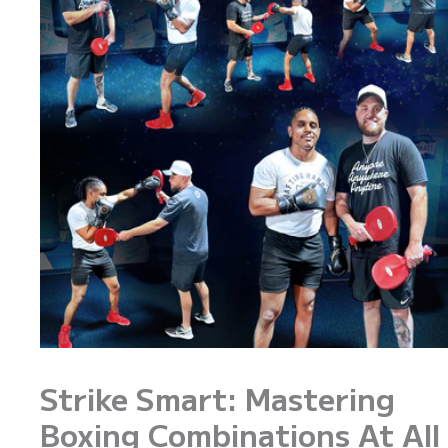
Strike Smart: Mastering
Boxing Combinations At All