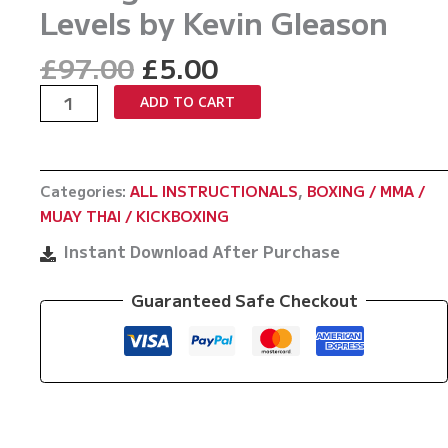
Levels by Kevin Gleason
Original
Current
£
97.00
£
5.00
price
price
Strike
ADD TO CART
was:
is:
Smart:
£97.00.
£5.00.
Mastering
Boxing
Categories:
ALL INSTRUCTIONALS
,
BOXING / MMA /
Combinations
MUAY THAI / KICKBOXING
At
All
Instant Download After Purchase
Levels
by
Guaranteed Safe Checkout
Kevin
Gleason
quantity