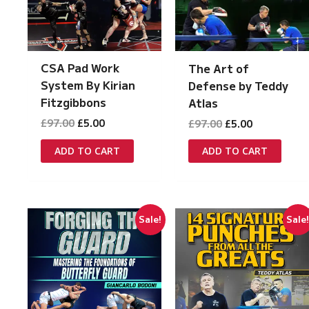
CSA Pad Work
The Art of
System By Kirian
Defense by Teddy
Fitzgibbons
Atlas
Original
Current
Original
Current
£
97.00
£
5.00
£
97.00
£
5.00
price
price
price
price
was:
is:
was:
is:
ADD TO CART
ADD TO CART
£97.00.
£5.00.
£97.00.
£5.00.
Sale!
Sale