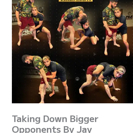
Taking Down Bigger
Opponents By Jay