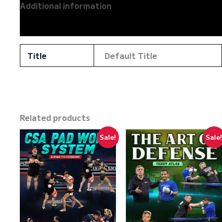
Additional information
Reviews (0)
Title
Default Title
Related products
Sale!
Sale