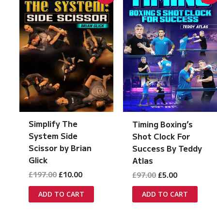
Simplify The
Timing Boxing’s
System Side
Shot Clock For
Scissor by Brian
Success By Teddy
Glick
Atlas
Original
Current
Original
Current
£
197.00
£
10.00
£
97.00
£
5.00
price
price
price
price
was:
is:
was:
is:
ADD TO CART
ADD TO CART
£197.00.
£10.00.
£97.00.
£5.00.