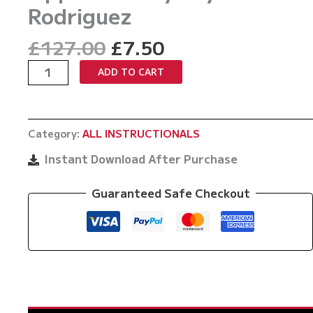
Rodriguez
Original
Current
£
127.00
£
7.50
price
price
Taking
ADD TO CART
was:
is:
Down
£127.00.
£7.50.
Bigger
Opponents
Category:
ALL INSTRUCTIONALS
By
Jay
Instant Download After Purchase
Rodriguez
quantity
Guaranteed Safe Checkout