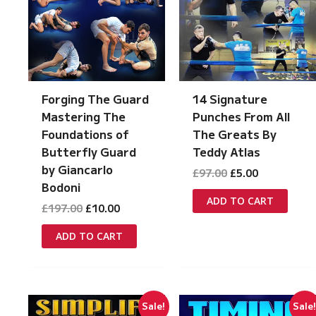
Forging The Guard
14 Signature
Mastering The
Punches From All
Foundations of
The Greats By
Butterfly Guard
Teddy Atlas
by Giancarlo
Original
Current
£
97.00
£
5.00
price
price
Bodoni
was:
is:
ADD TO CART
Original
Current
£
197.00
£
10.00
£97.00.
£5.00.
price
price
was:
is:
ADD TO CART
£197.00.
£10.00.
Sale!
Sale