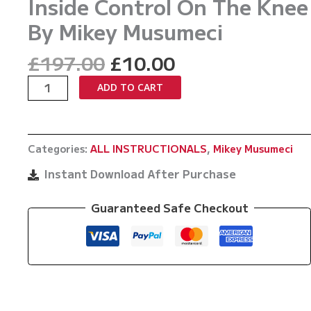
Inside Control On The Knee
By Mikey Musumeci
Original
Current
£
197.00
£
10.00
price
price
The
ADD TO CART
was:
is:
Collar
£197.00.
£10.00.
and
Sleeve
Categories:
ALL INSTRUCTIONALS
,
Mikey Musumeci
System
Part
Instant Download After Purchase
2
Flanking
Guaranteed Safe Checkout
Inside
Control
On
The
Knee
By