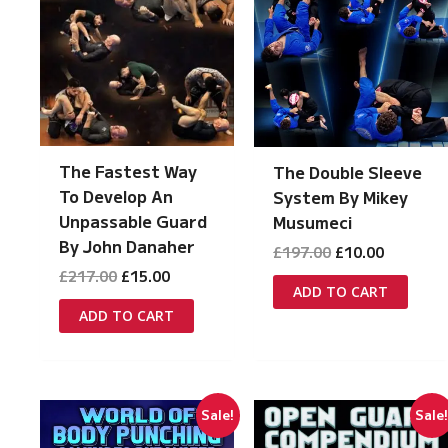
The Fastest Way
The Double Sleeve
To Develop An
System By Mikey
Unpassable Guard
Musumeci
By John Danaher
Original
Current
£
197.00
£
10.00
price
price
Original
Current
£
217.00
£
15.00
was:
is:
ADD TO CART
price
price
£197.00.
£10.00.
was:
is:
ADD TO CART
£217.00.
£15.00.
Sale!
Sale