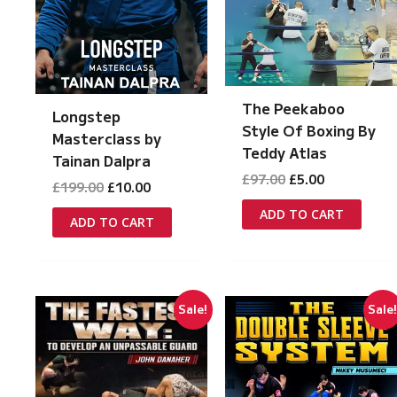
The Peekaboo
Longstep
Style Of Boxing By
Masterclass by
Teddy Atlas
Tainan Dalpra
Original
Current
£
97.00
£
5.00
Original
Current
£
199.00
£
10.00
price
price
price
price
was:
is:
ADD TO CART
was:
is:
ADD TO CART
£97.00.
£5.00.
£199.00.
£10.00.
Sale!
Sale