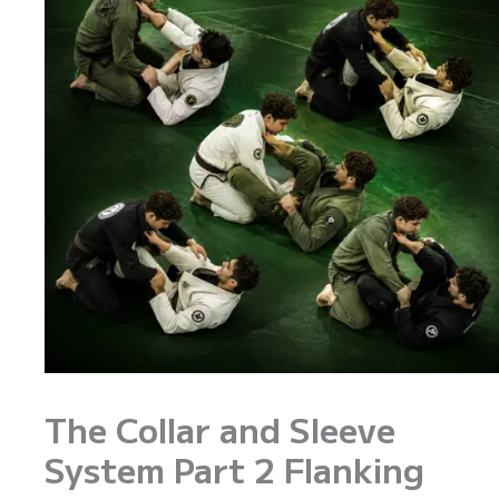
The Collar and Sleeve
System Part 2 Flanking