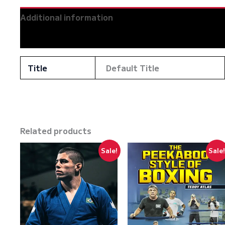
Mikey
Additional information
Musumeci
quantity
Reviews (0)
Title
Default Title
Related products
Sale!
Sale