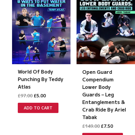
World Of Body
Open Guard
Punching By Teddy
Compendium
Atlas
Lower Body
Guards – Leg
Original
Current
£
97.00
£
5.00
price
price
Entanglements &
was:
is:
ADD TO CART
Crab Ride By Ariel
£97.00.
£5.00.
Tabak
Original
Current
£
149.00
£
7.50
price
price