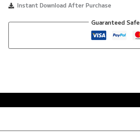
by
Instant Download After Purchase
Din
Thomas
Guaranteed Safe
quantity