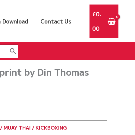
£
0.
 Download
Contact Us
00
rint by Din Thomas
/ MUAY THAI / KICKBOXING