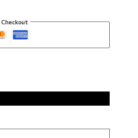
 Checkout