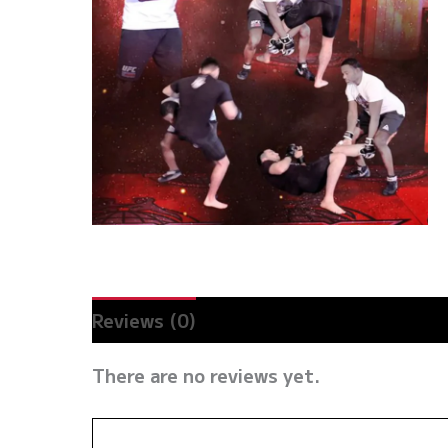
Reviews (0)
There are no reviews yet.