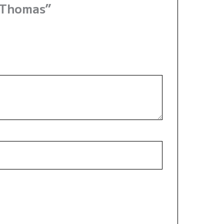
 Thomas”