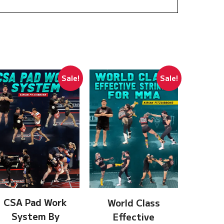
Sale!
Sale!
CSA Pad Work
World Class
System By
Effective