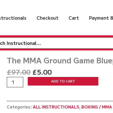
nstructionals
Checkout
Cart
Payment &
h
The MMA Ground Game Bluep
Original
Current
£
97.00
£
5.00
price
price
The
ADD TO CART
was:
is:
MMA
£97.00.
£5.00.
Ground
Game
Categories:
ALL INSTRUCTIONALS
,
BOXING / MMA 
Blueprint