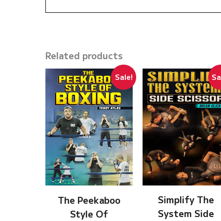
Related products
Sale!
Sa
Simplify The
The Peekaboo
System Side
Style Of