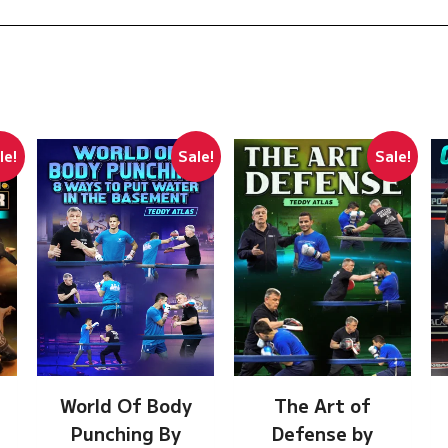
le!
Sale!
Sale!
The Art of
World Of Body
Defense by
Punching By