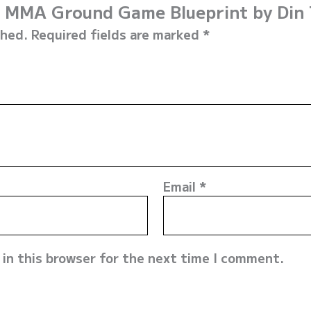
he MMA Ground Game Blueprint by Din
shed.
Required fields are marked
*
Email
*
in this browser for the next time I comment.