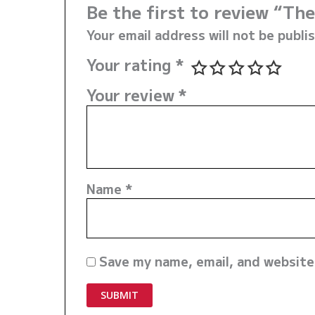
Be the first to review “T
Your email address will not be publi
Your rating
*
Your review
*
Name
*
Save my name, email, and website 