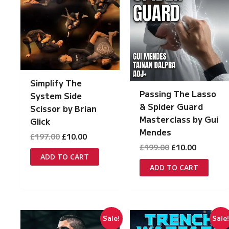
Simplify The
Passing The Lasso
System Side
& Spider Guard
Scissor by Brian
Masterclass by Gui
Glick
Mendes
Original
Current
£
197.00
£
10.00
price
price
Original
Current
£
199.00
£
10.00
was:
is:
price
price
ADD TO CART
£197.00.
£10.00.
was:
is:
ADD TO CART
£199.00.
£10.00.
Sale!
Sale