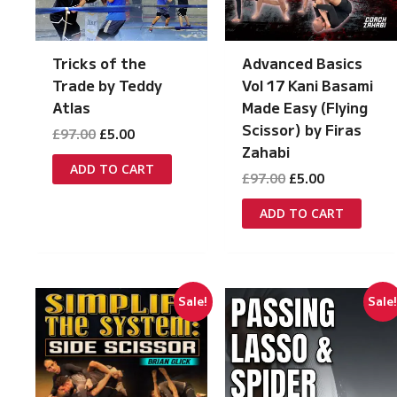
Tricks of the
Advanced Basics
Trade by Teddy
Vol 17 Kani Basami
Atlas
Made Easy (Flying
Scissor) by Firas
Original
Current
£
97.00
£
5.00
price
price
Zahabi
was:
is:
ADD TO CART
Original
Current
£
97.00
£
5.00
£97.00.
£5.00.
price
price
was:
is:
ADD TO CART
£97.00.
£5.00.
Sale!
Sale