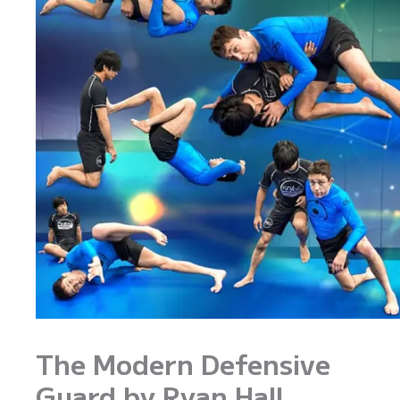
The Modern Defensive
Guard by Ryan Hall