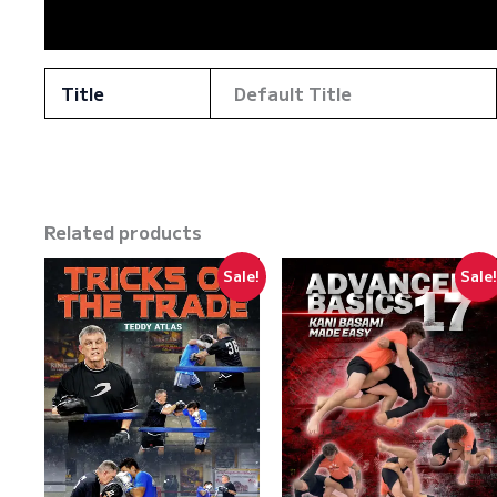
Reviews (0)
Title
Default Title
Related products
Sale!
Sale