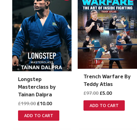
Trench Warfare By
Longstep
Teddy Atlas
Masterclass by
Original
Current
£
97.00
£
5.00
Tainan Dalpra
price
price
Original
Current
£
199.00
£
10.00
was:
is:
ADD TO CART
price
price
£97.00.
£5.00.
was:
is:
ADD TO CART
£199.00.
£10.00.