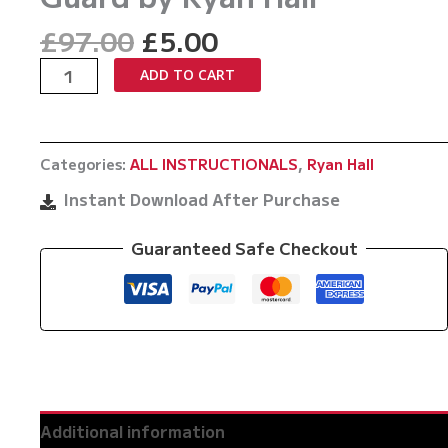
Original
Current
£
97.00
£
5.00
price
price
The
ADD TO CART
was:
is:
Modern
£97.00.
£5.00.
Defensive
Guard
Categories:
ALL INSTRUCTIONALS
,
Ryan Hall
by
Ryan
Instant Download After Purchase
Hall
quantity
Guaranteed Safe Checkout
Additional information