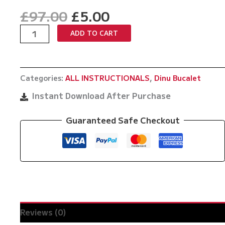
Original
Current
£
97.00
£
5.00
price
price
Unchokeable
ADD TO CART
was:
is:
by
£97.00.
£5.00.
Dinu
Bucalet
Categories:
ALL INSTRUCTIONALS
,
Dinu Bucalet
quantity
Instant Download After Purchase
Guaranteed Safe Checkout
Reviews (0)