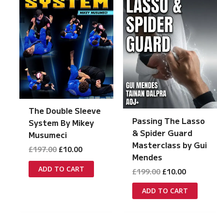
The Double Sleeve
Passing The Lasso
System By Mikey
& Spider Guard
Musumeci
Masterclass by Gui
Original
Current
£
197.00
£
10.00
Mendes
price
price
was:
is:
ADD TO CART
Original
Current
£
199.00
£
10.00
£197.00.
£10.00.
price
price
was:
is:
ADD TO CART
£199.00.
£10.00.