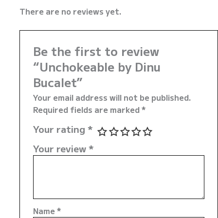
There are no reviews yet.
Be the first to review
“Unchokeable by Dinu
Bucalet”
Your email address will not be published.
Required fields are marked
*
Your rating
*
Your review
*
Name
*