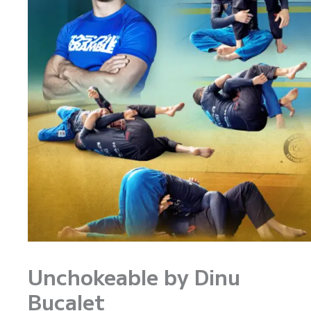
Unchokeable by Dinu
Bucalet