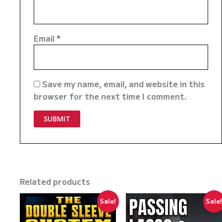
Email
*
Save my name, email, and website in this
browser for the next time I comment.
Related products
Sale!
Sale