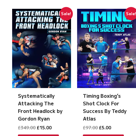
Sale!
Sale
Systematically
Timing Boxing’s
Attacking The
Shot Clock For
Front Headlock by
Success By Teddy
Gordon Ryan
Atlas
Original
Current
Original
Current
£
349.00
£
15.00
£
97.00
£
5.00
price
price
price
price