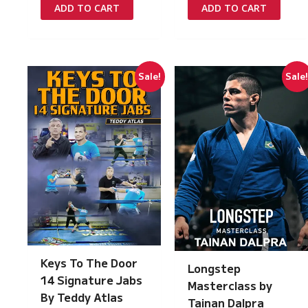
was:
is:
was:
is:
ADD TO CART
ADD TO CART
£349.00.
£15.00.
£97.00.
£5.00.
Sale!
Sale
Keys To The Door
Longstep
14 Signature Jabs
Masterclass by
By Teddy Atlas
Tainan Dalpra