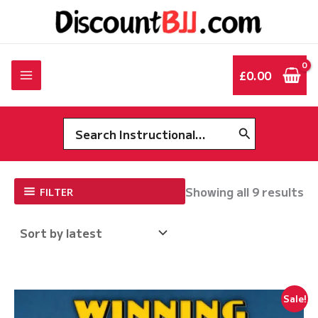
Skip
to
content
£
0.00
Search
for:
So
Showing all 9 results
FILTER
by
la
Sale!