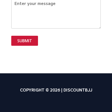
SUBMIT
COPYRIGHT © 2026 | DISCOUNTBJJ