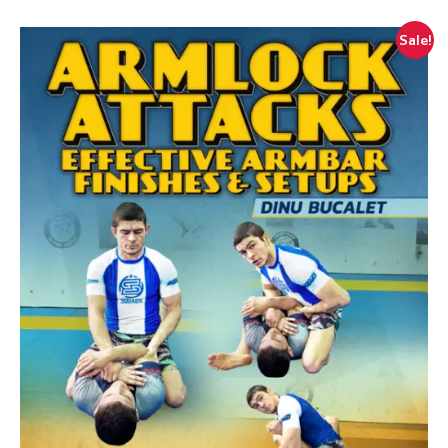
Sale!