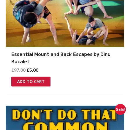
Essential Mount and Back Escapes by Dinu
Bucalet
Original
Current
£
97.00
£
5.00
price
price
was:
is:
ADD TO CART
£97.00.
£5.00.
Sale!