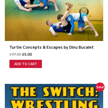
Turtle Concepts & Escapes by Dinu Bucalet
Original
Current
£
97.00
£
5.00
price
price
was:
is:
ADD TO CART
£97.00.
£5.00.
Sale!