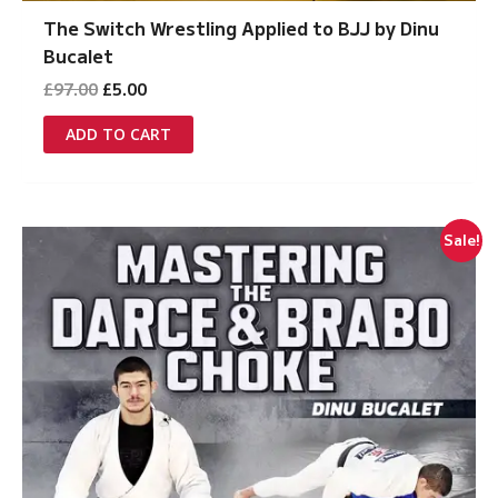
The Switch Wrestling Applied to BJJ by Dinu
Bucalet
Original
Current
£
97.00
£
5.00
price
price
was:
is:
ADD TO CART
£97.00.
£5.00.
Sale!