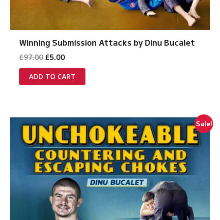
Winning Submission Attacks by Dinu Bucalet
Original
Current
£
97.00
£
5.00
price
price
was:
is:
ADD TO CART
£97.00.
£5.00.
Sale!