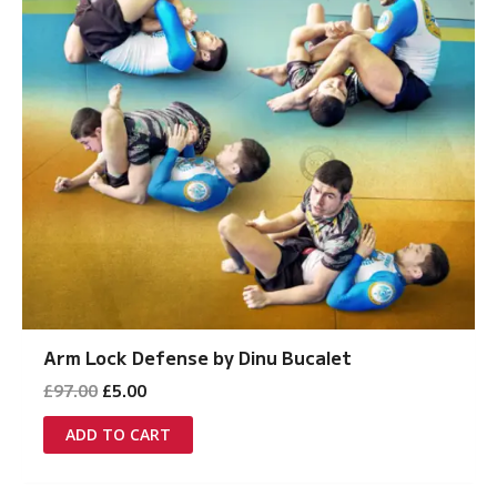
Arm Lock Defense by Dinu Bucalet
Original
Current
£
97.00
£
5.00
price
price
was:
is:
ADD TO CART
£97.00.
£5.00.