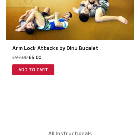
Arm Lock Attacks by Dinu Bucalet
Original
Current
£
97.00
£
5.00
price
price
was:
is:
ADD TO CART
£97.00.
£5.00.
All Instructionals