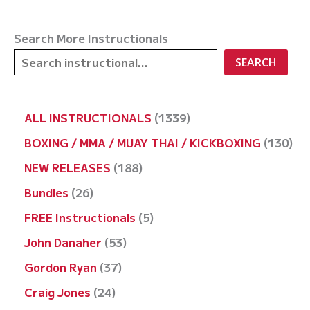
Search More Instructionals
SEARCH
1
ALL INSTRUCTIONALS
1339
3
1
BOXING / MMA / MUAY THAI / KICKBOXING
130
3
3
1
NEW RELEASES
188
9
0
8
2
Bundles
26
p
p
8
6
5
FREE Instructionals
5
r
r
p
p
p
5
John Danaher
53
o
o
r
r
r
3
3
Gordon Ryan
37
d
d
o
o
o
p
7
2
Craig Jones
24
u
u
d
d
d
r