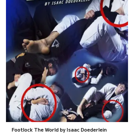
Footlock The World by Isaac Doederlein