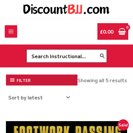
Skip
to
content
£
0.00
Search
for:
So
Showing all 5 results
FILTER
by
la
Sale!