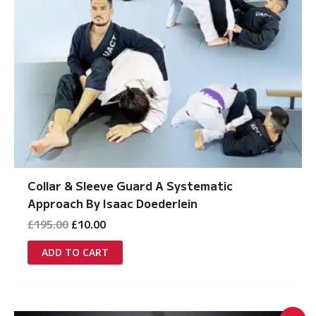
Collar & Sleeve Guard A Systematic
Approach By Isaac Doederlein
Original
Current
£
195.00
£
10.00
price
price
was:
is:
ADD TO CART
£195.00.
£10.00.