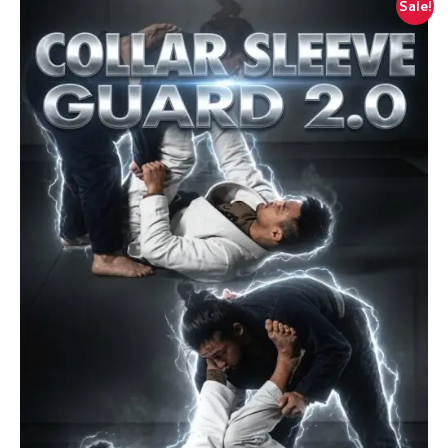
Sale!