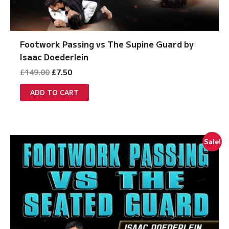
Footwork Passing vs The Supine Guard by
Isaac Doederlein
Original
Current
£
149.00
£
7.50
price
price
was:
is:
ADD TO CART
£149.00.
£7.50.
Sale!