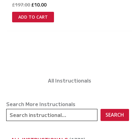
Original
Current
£
197.00
£
10.00
price
price
was:
is:
ADD TO CART
£197.00.
£10.00.
All Instructionals
Search More Instructionals
SEARCH