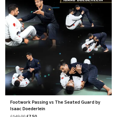
Footwork Passing vs The Seated Guard by
Isaac Doederlein
Original
Current
£
149.00
£
7.50