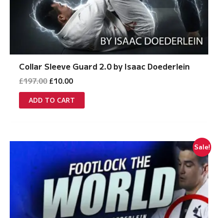
Collar Sleeve Guard 2.0 by Isaac Doederlein
Original
Current
£
197.00
£
10.00
price
price
was:
is:
ADD TO CART
£197.00.
£10.00.
Sale!