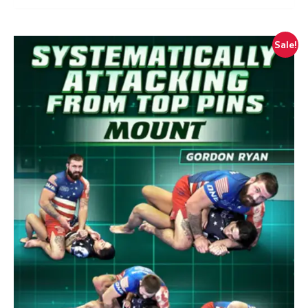
Sale!