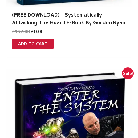
(FREE DOWNLOAD) – Systematically
Attacking The Guard E-Book By Gordon Ryan
Original
Current
£
197.00
£
0.00
price
price
was:
is:
ADD TO CART
£197.00.
£0.00.
Sale!