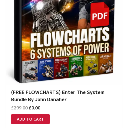
(FREE FLOWCHARTS) Enter The System
Bundle By John Danaher
Original
Current
£
299.00
£
0.00
price
price
was:
is:
ADD TO CART
£299.00.
£0.00.