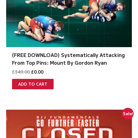
(FREE DOWNLOAD) Systematically Attacking
From Top Pins: Mount By Gordon Ryan
Original
Current
£
349.00
£
0.00
price
price
was:
is:
ADD TO CART
£349.00.
£0.00.
Sale!