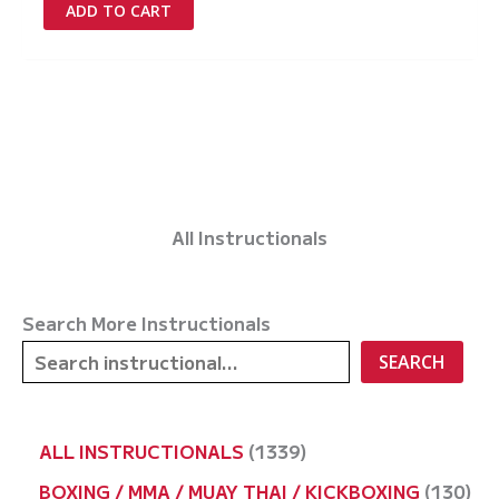
was:
is:
ADD TO CART
£97.00.
£0.00.
All Instructionals
Search More Instructionals
SEARCH
1
ALL INSTRUCTIONALS
1339
3
1
BOXING / MMA / MUAY THAI / KICKBOXING
130