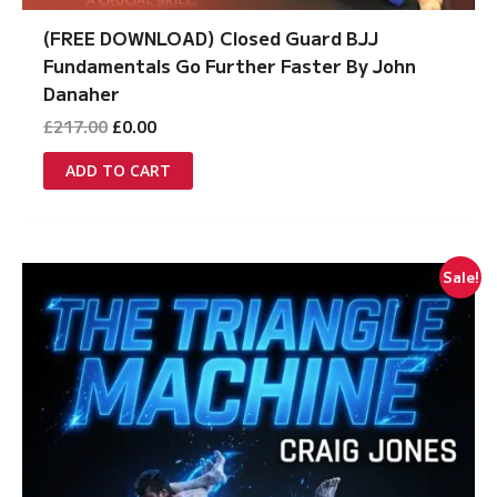
(FREE DOWNLOAD) Closed Guard BJJ
Fundamentals Go Further Faster By John
Danaher
Original
Current
£
217.00
£
0.00
price
price
was:
is:
ADD TO CART
£217.00.
£0.00.
Sale!