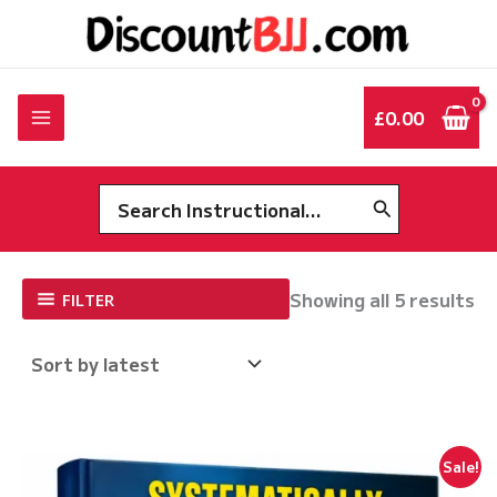
Skip
to
content
£
0.00
Search
for:
So
Showing all 5 results
FILTER
by
la
Sale!