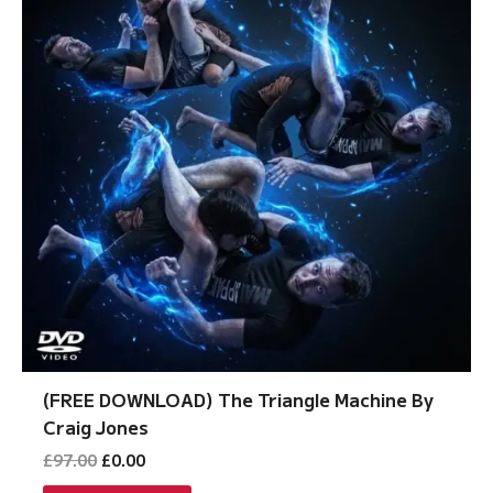
(FREE DOWNLOAD) The Triangle Machine By
Craig Jones
Original
Current
£
97.00
£
0.00
price
price