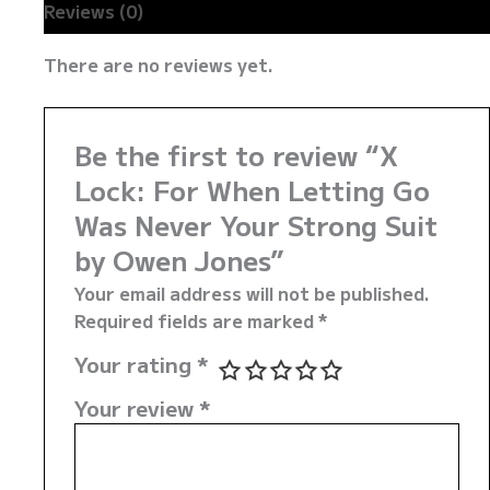
Reviews (0)
There are no reviews yet.
Be the first to review “X
Lock: For When Letting Go
Was Never Your Strong Suit
by Owen Jones”
Your email address will not be published.
Required fields are marked
*
Your rating
*
Your review
*