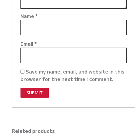
Name
*
Email
*
Save my name, email, and website in this
browser for the next time I comment.
Related products