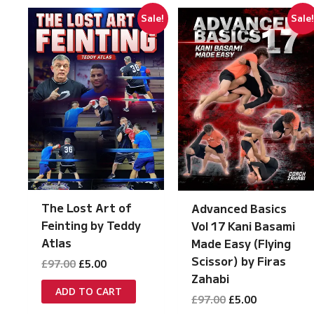
Sale!
Sale
The Lost Art of
Advanced Basics
Feinting by Teddy
Vol 17 Kani Basami
Atlas
Made Easy (Flying
Scissor) by Firas
Original
Current
£
97.00
£
5.00
price
price
Zahabi
was:
is:
ADD TO CART
Original
Current
£
97.00
£
5.00
£97.00.
£5.00.
price
price