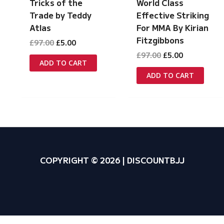
Tricks of the
World Class
Trade by Teddy
Effective Striking
Atlas
For MMA By Kirian
Fitzgibbons
Original
Current
£
97.00
£
5.00
price
price
Original
Current
£
97.00
£
5.00
was:
is:
ADD TO CART
price
price
£97.00.
£5.00.
was:
is:
ADD TO CART
£97.00.
£5.00.
COPYRIGHT © 2026 | DISCOUNTBJJ