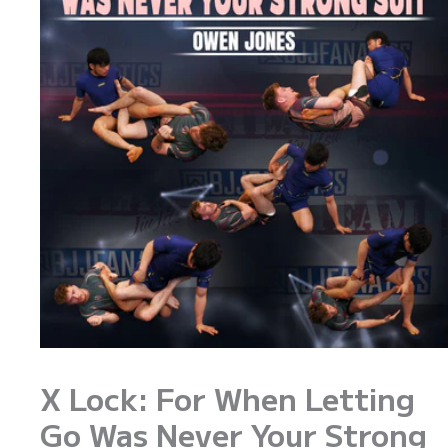
X Lock: For When Letting
Go Was Never Your Strong