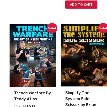
was:
is:
ADD TO CART
£97.00.
£5.00.
Sale!
Sale
Simplify The
Trench Warfare By
System Side
Teddy Atlas
Scissor by Brian
Original
Current
£
97.00
£
5.00