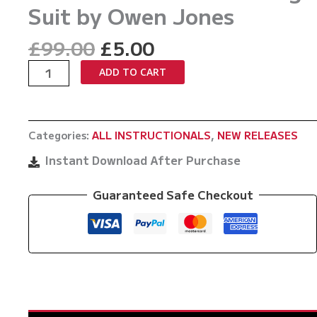
Suit by Owen Jones
Original
Current
£
99.00
£
5.00
price
price
X
ADD TO CART
was:
is:
Lock:
£99.00.
£5.00.
For
When
Categories:
ALL INSTRUCTIONALS
,
NEW RELEASES
Letting
Go
Instant Download After Purchase
Was
Never
Guaranteed Safe Checkout
Your
Strong
Suit
by
Owen
Jones
quantity