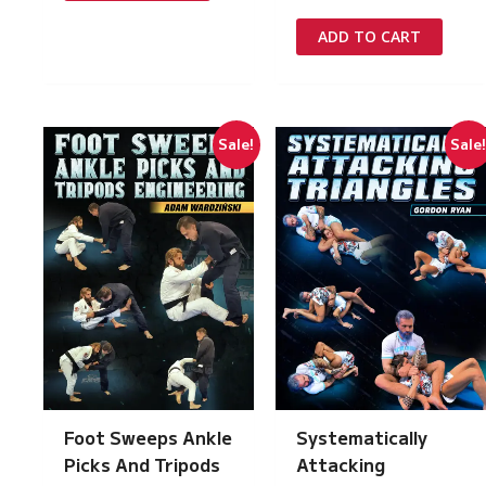
price
price
was:
is:
ADD TO CART
£197.00.
£10.00.
Sale!
Sale
Foot Sweeps Ankle
Systematically
Picks And Tripods
Attacking