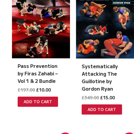
Pass Prevention
Systematically
by Firas Zahabi –
Attacking The
Vol 1 & 2 Bundle
Guillotine by
Gordon Ryan
Original
Current
£
197.00
£
10.00
price
price
Original
Current
£
349.00
£
15.00
was:
is:
ADD TO CART
price
price
£197.00.
£10.00.
was:
is:
ADD TO CART
£349.00.
£15.00.