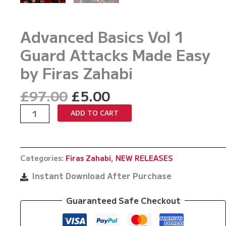
Advanced Basics Vol 1
Guard Attacks Made Easy
by Firas Zahabi
Original
Current
£
97.00
£
5.00
price
price
Advanced
ADD TO CART
was:
is:
Basics
£97.00.
£5.00.
Vol
1
Categories:
Firas Zahabi
,
NEW RELEASES
Guard
Attacks
Instant Download After Purchase
Made
Easy
Guaranteed Safe Checkout
by
Firas