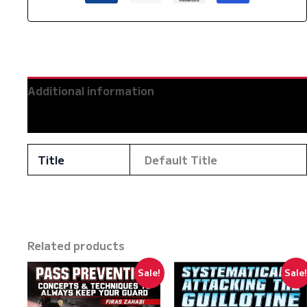
Zahabi
quantity
Additional information
Reviews (0)
Title
Default Title
Related products
Sale!
Sale