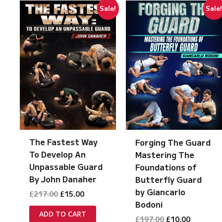
Sale!
Sale
The Fastest Way
Forging The Guard
To Develop An
Mastering The
Unpassable Guard
Foundations of
By John Danaher
Butterfly Guard
by Giancarlo
Original
Current
£
217.00
£
15.00
price
price
Bodoni
was:
is:
ADD TO CART
Original
Current
£
197.00
£
10.00
£217.00.
£15.00.