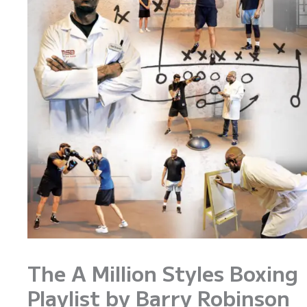
The A Million Styles Boxing
Playlist by Barry Robinson