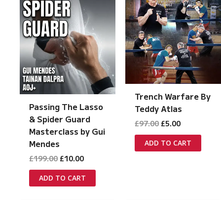
Trench Warfare By
Passing The Lasso
Teddy Atlas
& Spider Guard
Original
Current
£
97.00
£
5.00
Masterclass by Gui
price
price
was:
is:
Mendes
ADD TO CART
£97.00.
£5.00.
Original
Current
£
199.00
£
10.00
price
price
was:
is:
ADD TO CART
£199.00.
£10.00.