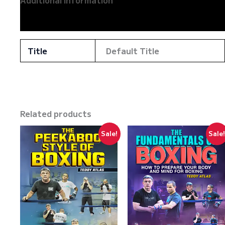
Additional information
Reviews (0)
Title
Default Title
Related products
Sale!
Sale