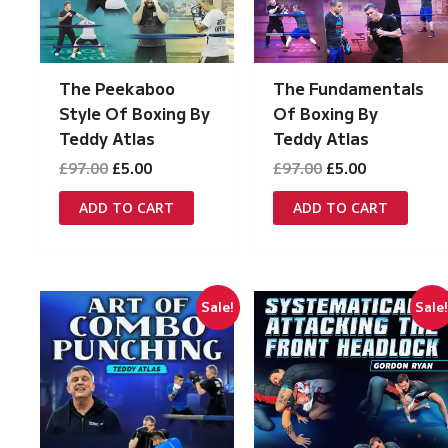
The Peekaboo
The Fundamentals
Style Of Boxing By
Of Boxing By
Teddy Atlas
Teddy Atlas
Original
Current
Original
Current
£
97.00
£
5.00
£
97.00
£
5.00
price
price
price
price
was:
is:
was:
is:
ADD TO CART
ADD TO CART
£97.00.
£5.00.
£97.00.
£5.00.
Sale!
Sale