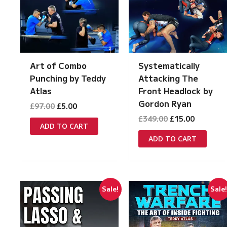
Systematically
Art of Combo
Attacking The
Punching by Teddy
Front Headlock by
Atlas
Gordon Ryan
Original
Current
£
97.00
£
5.00
price
price
Original
Current
£
349.00
£
15.00
was:
is:
ADD TO CART
price
price
£97.00.
£5.00.
was:
is:
ADD TO CART
£349.00.
£15.00.
Sale!
Sale