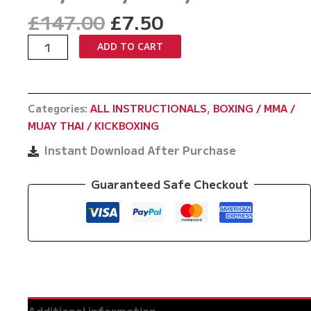
Original
Current
£
147.00
£
7.50
price
price
The
ADD TO CART
was:
is:
A
£147.00.
£7.50.
Million
Styles
Categories:
ALL INSTRUCTIONALS
,
BOXING / MMA /
Boxing
MUAY THAI / KICKBOXING
Playlist
by
Instant Download After Purchase
Barry
Robinson
Guaranteed Safe Checkout
quantity